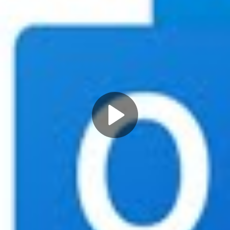
Play
Video