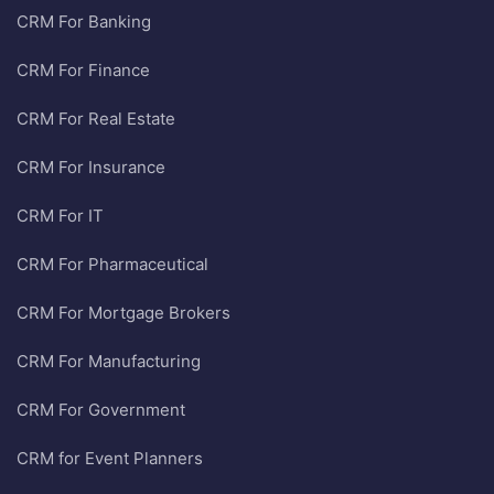
CRM For Banking
CRM For Finance
CRM For Real Estate
CRM For Insurance
CRM For IT
CRM For Pharmaceutical
CRM For Mortgage Brokers
CRM For Manufacturing
CRM For Government
CRM for Event Planners