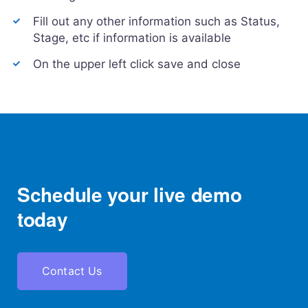
Fill out any other information such as Status,
Stage, etc if information is available
On the upper left click save and close
Schedule your live demo
today
Contact Us