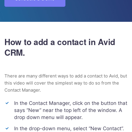
How to add a contact in Avid
CRM.
There are many different ways to add a contact to Avid, but
this video will cover the simplest way to do so from the
Contact Manager.
In the Contact Manager, click on the button that
says “New” near the top left of the window. A
drop down menu will appear.
In the drop-down menu, select “New Contact”.