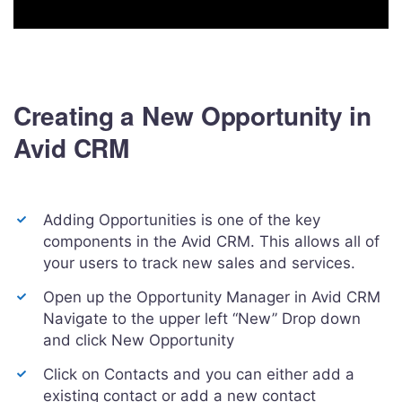
Creating a New Opportunity in
Avid CRM
Adding Opportunities is one of the key
components in the Avid CRM. This allows all of
your users to track new sales and services.
Open up the Opportunity Manager in Avid CRM
Navigate to the upper left “New” Drop down
and click New Opportunity
Click on Contacts and you can either add a
existing contact or add a new contact