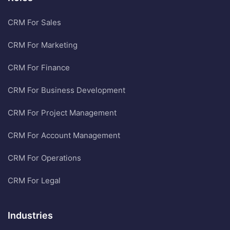
CRM For Sales
CRM For Marketing
CRM For Finance
CRM For Business Development
CRM For Project Management
CRM For Account Management
CRM For Operations
CRM For Legal
Industries