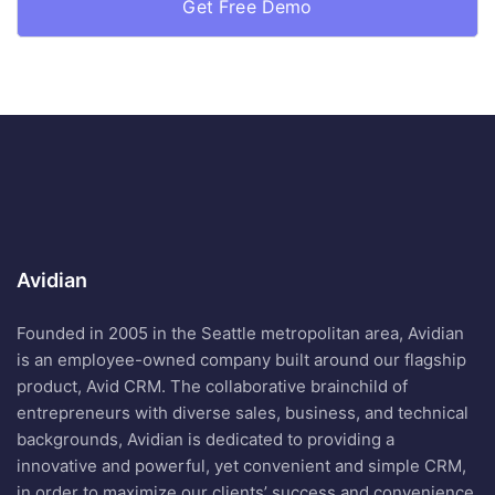
Avidian
Founded in 2005 in the Seattle metropolitan area, Avidian
is an employee-owned company built around our flagship
product, Avid CRM. The collaborative brainchild of
entrepreneurs with diverse sales, business, and technical
backgrounds, Avidian is dedicated to providing a
innovative and powerful, yet convenient and simple CRM,
in order to maximize our clients’ success and convenience.