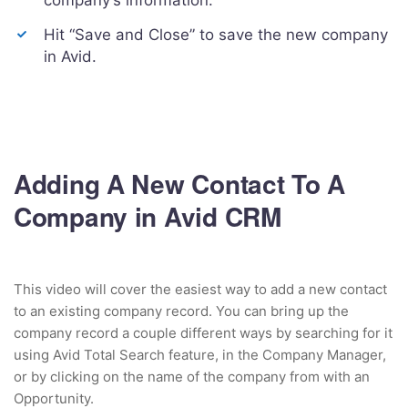
company’s information.
Hit “Save and Close” to save the new company
in Avid.
Adding A New Contact To A
Company in Avid CRM
This video will cover the easiest way to add a new contact
to an existing company record. You can bring up the
company record a couple different ways by searching for it
using Avid Total Search feature, in the Company Manager,
or by clicking on the name of the company from with an
Opportunity.