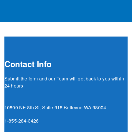
Contact Info
Submit the form and our Team will get back to you within
24 hours
10800 NE 8th St, Suite 918 Bellevue WA 98004
1-855-284-3426