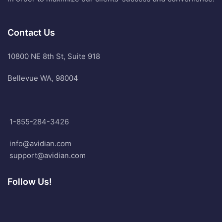
Contact Us
10800 NE 8th St, Suite 918
Bellevue WA, 98004
1-855-284-3426
info@avidian.com
support@avidian.com
Follow Us!