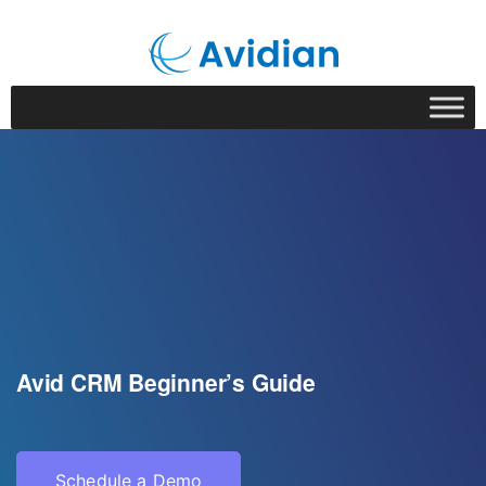
Avid CRM Beginner’s Guide
Schedule a Demo