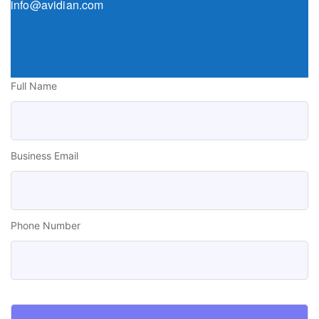
info@avidian.com
Full Name
Business Email
Phone Number