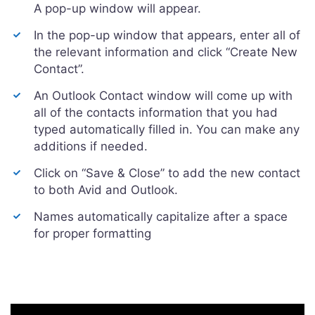
A pop-up window will appear.
In the pop-up window that appears, enter all of
the relevant information and click “Create New
Contact”.
An Outlook Contact window will come up with
all of the contacts information that you had
typed automatically filled in. You can make any
additions if needed.
Click on “Save & Close” to add the new contact
to both Avid and Outlook.
Names automatically capitalize after a space
for proper formatting