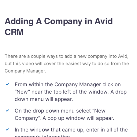
Adding A Company in Avid
CRM
There are a couple ways to add a new company into Avid,
but this video will cover the easiest way to do so from the
Company Manager.
From within the Company Manager click on
“New” near the top left of the window. A drop
down menu will appear.
On the drop down menu select “New
Company”. A pop up window will appear.
In the window that came up, enter in all of the