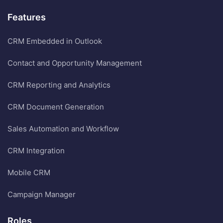
Features
CRM Embedded in Outlook
Contact and Opportunity Management
CRM Reporting and Analytics
CRM Document Generation
Sales Automation and Workflow
CRM Integration
Mobile CRM
Campaign Manager
Roles