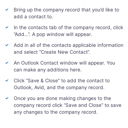
Bring up the company record that you’d like to
add a contact to.
In the contacts tab of the company record, click
“Add…”. A pop window will appear.
Add in all of the contacts applicable information
and select “Create New Contact”.
An Outlook Contact window will appear. You
can make any additions here.
Click “Save & Close” to add the contact to
Outlook, Avid, and the company record.
Once you are done making changes to the
company record click “Save and Close” to save
any changes to the company record.