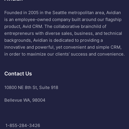
Founded in 2005 in the Seattle metropolitan area, Avidian
is an employee-owned company built around our flagship
product, Avid CRM. The collaborative brainchild of
entrepreneurs with diverse sales, business, and technical
backgrounds, Avidian is dedicated to providing a
innovative and powerful, yet convenient and simple CRM,
in order to maximize our clients’ success and convenience.
Contact Us
10800 NE 8th St, Suite 918
Bellevue WA, 98004
1-855-284-3426