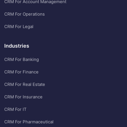
CRM For Account Management
CRM For Operations
CRM For Legal
Industries
CRM For Banking
CRM For Finance
CRM For Real Estate
CRM For Insurance
CRM For IT
CRM For Pharmaceutical