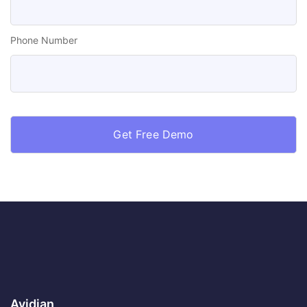
Phone Number
Avidian