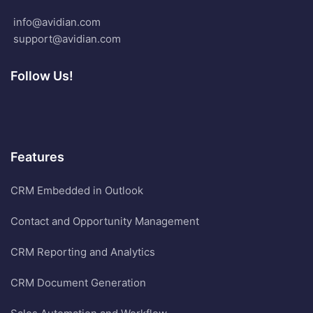
info@avidian.com
support@avidian.com
Follow Us!
Features
CRM Embedded in Outlook
Contact and Opportunity Management
CRM Reporting and Analytics
CRM Document Generation