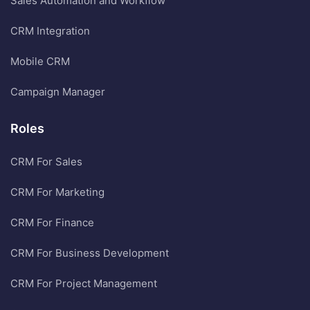
Sales Automation and Workflow
CRM Integration
Mobile CRM
Campaign Manager
Roles
CRM For Sales
CRM For Marketing
CRM For Finance
CRM For Business Development
CRM For Project Management