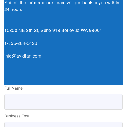
Submit the form and our Team will get back to you within
24 hours
10800 NE 8th St, Suite 918 Bellevue WA 98004
1-855-284-3426
info@avidian.com
Full Name
Business Email