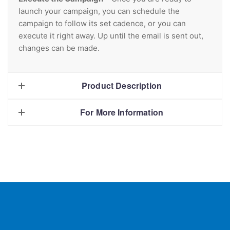
launch your campaign, you can schedule the
campaign to follow its set cadence, or you can
execute it right away. Up until the email is sent out,
changes can be made.
Product Description
For More Information