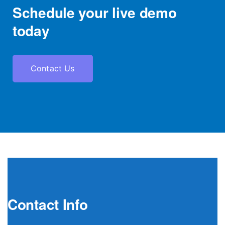
Schedule your live demo
today
Contact Us
Contact Info