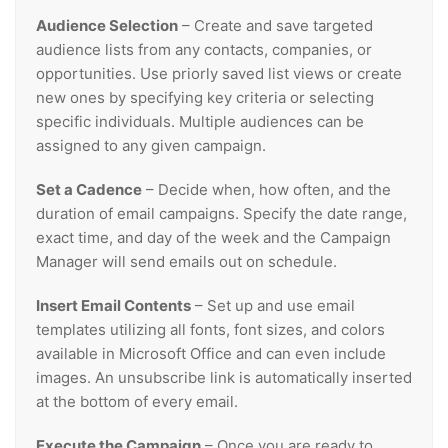
Audience Selection
– Create and save targeted
audience lists from any contacts, companies, or
opportunities. Use priorly saved list views or create
new ones by specifying key criteria or selecting
specific individuals. Multiple audiences can be
assigned to any given campaign.
Set a Cadence
– Decide when, how often, and the
duration of email campaigns. Specify the date range,
exact time, and day of the week and the Campaign
Manager will send emails out on schedule.
Insert Email Contents
– Set up and use email
templates utilizing all fonts, font sizes, and colors
available in Microsoft Office and can even include
images. An unsubscribe link is automatically inserted
at the bottom of every email.
Execute the Campaign
– Once you are ready to