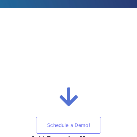
Schedule a Demo!