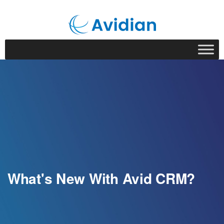
What's New With Avid CRM?