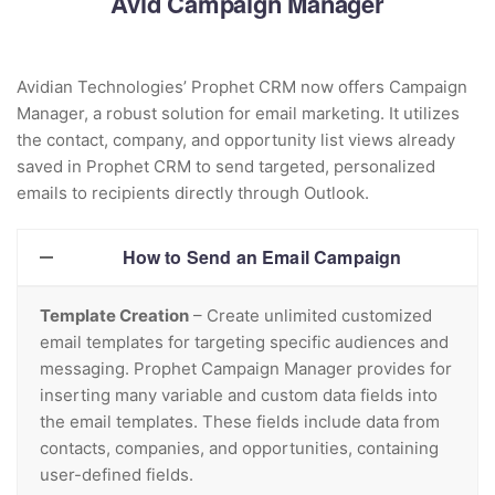
Avid Campaign Manager
Avidian Technologies’ Prophet CRM now offers Campaign
Manager, a robust solution for email marketing. It utilizes
the contact, company, and opportunity list views already
saved in Prophet CRM to send targeted, personalized
emails to recipients directly through Outlook.
How to Send an Email Campaign
Template Creation
– Create unlimited customized
email templates for targeting specific audiences and
messaging. Prophet Campaign Manager provides for
inserting many variable and custom data fields into
the email templates. These fields include data from
contacts, companies, and opportunities, containing
user-defined fields.