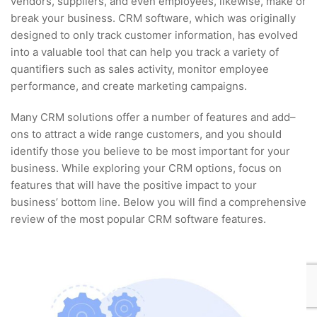
vendors, suppliers, and even employees, likewise, make or
break your business. CRM software, which was originally
designed to only track customer information, has evolved
into a valuable tool that can help you track a variety of
quantifiers such as sales activity, monitor employee
performance, and create marketing campaigns.
Many CRM solutions offer a number of features and add–
ons to attract a wide range customers, and you should
identify those you believe to be most important for your
business. While exploring your CRM options, focus on
features that will have the positive impact to your
business’ bottom line. Below you will find a comprehensive
review of the most popular CRM software features.