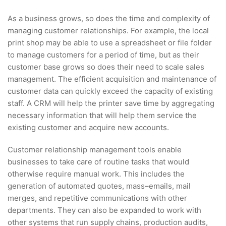
As a business grows, so does the time and complexity of
managing customer relationships. For example, the local
print shop may be able to use a spreadsheet or file folder
to manage customers for a period of time, but as their
customer base grows so does their need to scale sales
management. The efficient acquisition and maintenance of
customer data can quickly exceed the capacity of existing
staff. A CRM will help the printer save time by aggregating
necessary information that will help them service the
existing customer and acquire new accounts.
Customer relationship management tools enable
businesses to take care of routine tasks that would
otherwise require manual work. This includes the
generation of automated quotes, mass–emails, mail
merges, and repetitive communications with other
departments. They can also be expanded to work with
other systems that run supply chains, production audits,