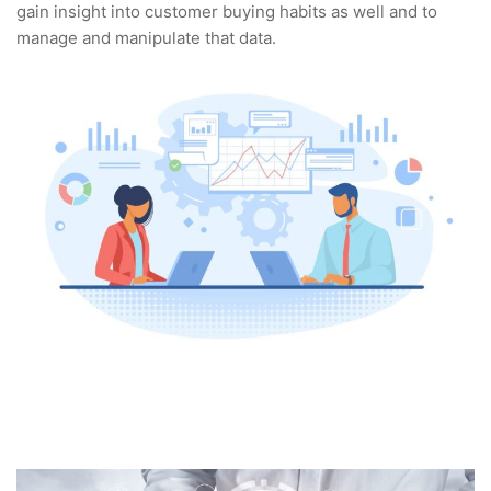
gain insight into customer buying habits as well and to
manage and manipulate that data.