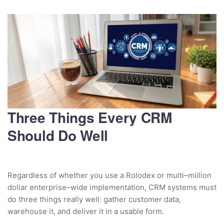
Three Things Every CRM
Should Do Well
Regardless of whether you use a Rolodex or multi–million
dollar enterprise–wide implementation, CRM systems must
do three things really well: gather customer data,
warehouse it, and deliver it in a usable form.