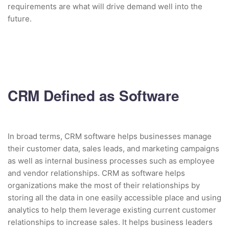
requirements are what will drive demand well into the
future.
CRM Defined as Software
In broad terms, CRM software helps businesses manage
their customer data, sales leads, and marketing campaigns
as well as internal business processes such as employee
and vendor relationships. CRM as software helps
organizations make the most of their relationships by
storing all the data in one easily accessible place and using
analytics to help them leverage existing current customer
relationships to increase sales. It helps business leaders