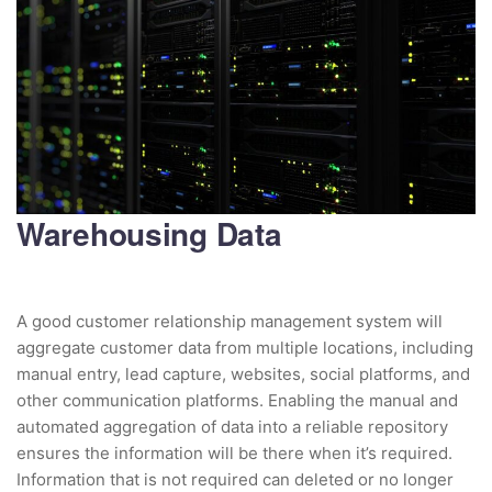
Warehousing Data
A good customer relationship management system will
aggregate customer data from multiple locations, including
manual entry, lead capture, websites, social platforms, and
other communication platforms. Enabling the manual and
automated aggregation of data into a reliable repository
ensures the information will be there when it’s required.
Information that is not required can deleted or no longer