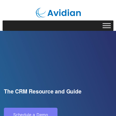
The CRM Resource and Guide
Schedule a Demo