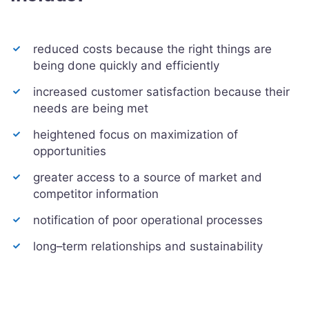
reduced costs because the right things are
being done quickly and efficiently
increased customer satisfaction because their
needs are being met
heightened focus on maximization of
opportunities
greater access to a source of market and
competitor information
notification of poor operational processes
long–term relationships and sustainability