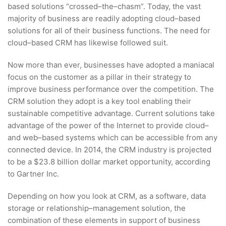
based solutions “crossed–the–chasm”. Today, the vast
majority of business are readily adopting cloud–based
solutions for all of their business functions. The need for
cloud–based CRM has likewise followed suit.
Now more than ever, businesses have adopted a maniacal
focus on the customer as a pillar in their strategy to
improve business performance over the competition. The
CRM solution they adopt is a key tool enabling their
sustainable competitive advantage. Current solutions take
advantage of the power of the Internet to provide cloud–
and web–based systems which can be accessible from any
connected device. In 2014, the CRM industry is projected
to be a $23.8 billion dollar market opportunity, according
to Gartner Inc.
Depending on how you look at CRM, as a software, data
storage or relationship–management solution, the
combination of these elements in support of business