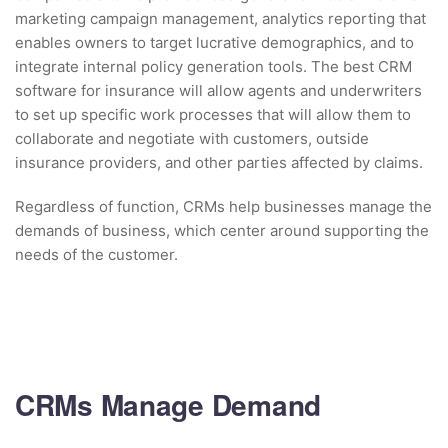
marketing campaign management, analytics reporting that
enables owners to target lucrative demographics, and to
integrate internal policy generation tools. The best CRM
software for insurance will allow agents and underwriters
to set up specific work processes that will allow them to
collaborate and negotiate with customers, outside
insurance providers, and other parties affected by claims.
Regardless of function, CRMs help businesses manage the
demands of business, which center around supporting the
needs of the customer.
CRMs Manage Demand