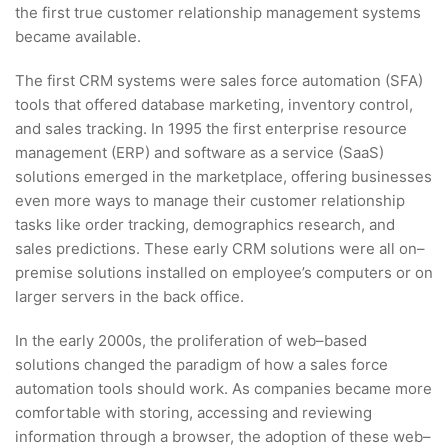
the first true customer relationship management systems
became available.
The first CRM systems were sales force automation (SFA)
tools that offered database marketing, inventory control,
and sales tracking. In 1995 the first enterprise resource
management (ERP) and software as a service (SaaS)
solutions emerged in the marketplace, offering businesses
even more ways to manage their customer relationship
tasks like order tracking, demographics research, and
sales predictions. These early CRM solutions were all on–
premise solutions installed on employee’s computers or on
larger servers in the back office.
In the early 2000s, the proliferation of web–based
solutions changed the paradigm of how a sales force
automation tools should work. As companies became more
comfortable with storing, accessing and reviewing
information through a browser, the adoption of these web–