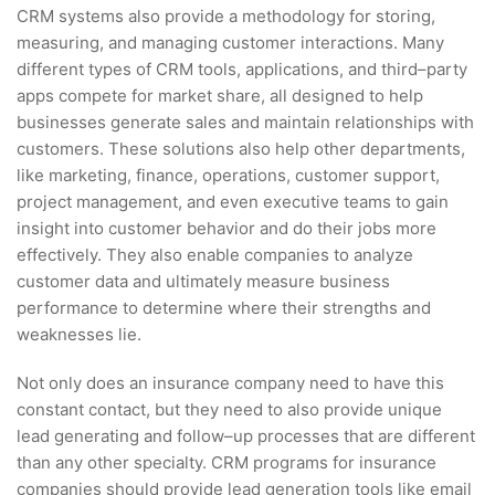
CRM systems also provide a methodology for storing,
measuring, and managing customer interactions. Many
different types of CRM tools, applications, and third–party
apps compete for market share, all designed to help
businesses generate sales and maintain relationships with
customers. These solutions also help other departments,
like marketing, finance, operations, customer support,
project management, and even executive teams to gain
insight into customer behavior and do their jobs more
effectively. They also enable companies to analyze
customer data and ultimately measure business
performance to determine where their strengths and
weaknesses lie.
Not only does an insurance company need to have this
constant contact, but they need to also provide unique
lead generating and follow–up processes that are different
than any other specialty. CRM programs for insurance
companies should provide lead generation tools like email