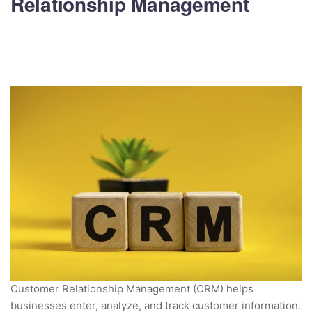
Relationship Management
Customer Relationship Management (CRM) helps
businesses enter, analyze, and track customer information.