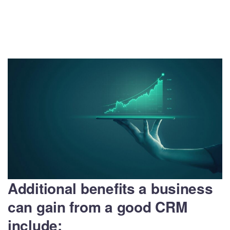
Additional benefits a business
can gain from a good CRM
include: