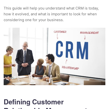
This guide will help you understand what CRM is today,
how it evolved, and what is important to look for when
considering one for your business.
Defining Customer