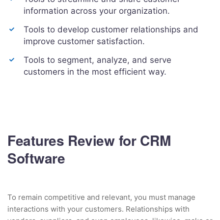
information across your organization.
Tools to develop customer relationships and
improve customer satisfaction.
Tools to segment, analyze, and serve
customers in the most efficient way.
Features Review for CRM
Software
To remain competitive and relevant, you must manage
interactions with your customers. Relationships with