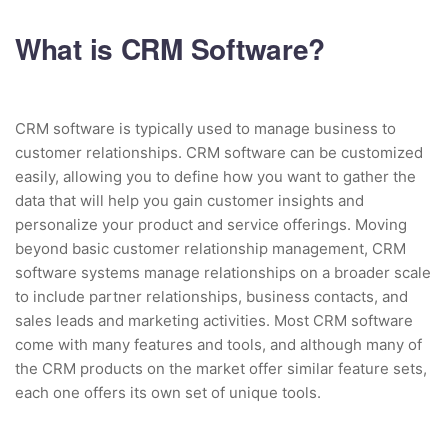
What is CRM Software?
CRM software is typically used to manage business to
customer relationships. CRM software can be customized
easily, allowing you to define how you want to gather the
data that will help you gain customer insights and
personalize your product and service offerings. Moving
beyond basic customer relationship management, CRM
software systems manage relationships on a broader scale
to include partner relationships, business contacts, and
sales leads and marketing activities. Most CRM software
come with many features and tools, and although many of
the CRM products on the market offer similar feature sets,
each one offers its own set of unique tools.