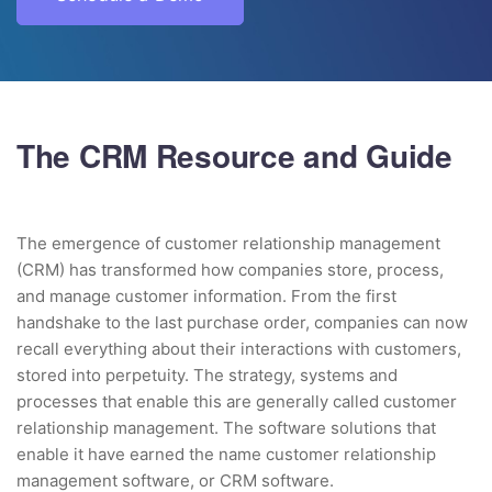
The CRM Resource and Guide
The emergence of customer relationship management
(CRM) has transformed how companies store, process,
and manage customer information. From the first
handshake to the last purchase order, companies can now
recall everything about their interactions with customers,
stored into perpetuity. The strategy, systems and
processes that enable this are generally called customer
relationship management. The software solutions that
enable it have earned the name customer relationship
management software, or CRM software.