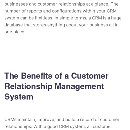
businesses and customer relationships at a glance. The
number of reports and configurations within your CRM
system can be limitless. In simple terms, a CRM is a huge
database that stores anything about your business all in
one place.
The Benefits of a Customer
Relationship Management
System
CRMs maintain, improve, and build a record of customer
relationships. With a good CRM system, all customer