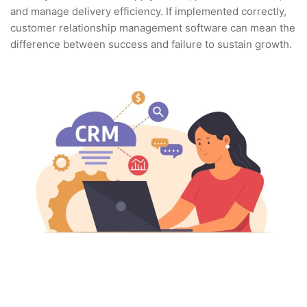
and manage delivery efficiency. If implemented correctly,
customer relationship management software can mean the
difference between success and failure to sustain growth.