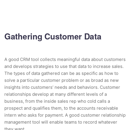
Gathering Customer Data
A good CRM tool collects meaningful data about customers
and develops strategies to use that data to increase sales.
The types of data gathered can be as specific as how to
solve a particular customer problem or as broad as new
insights into customers’ needs and behaviors. Customer
relationships develop at many different levels of a
business, from the inside sales rep who cold calls a
prospect and qualifies them, to the accounts receivable
intern who asks for payment. A good customer relationship
management tool will enable teams to record whatever
they want.