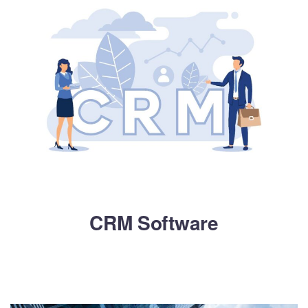
CRM Software