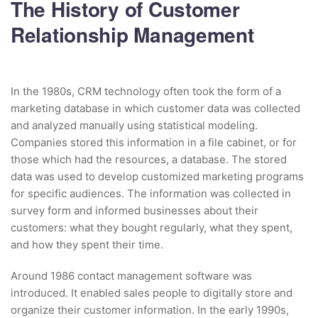
The History of Customer
Relationship Management
In the 1980s, CRM technology often took the form of a
marketing database in which customer data was collected
and analyzed manually using statistical modeling.
Companies stored this information in a file cabinet, or for
those which had the resources, a database. The stored
data was used to develop customized marketing programs
for specific audiences. The information was collected in
survey form and informed businesses about their
customers: what they bought regularly, what they spent,
and how they spent their time.
Around 1986 contact management software was
introduced. It enabled sales people to digitally store and
organize their customer information. In the early 1990s,