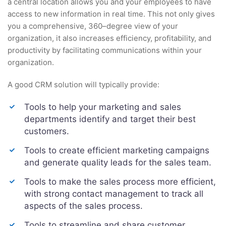
a central location allows you and your employees to have
access to new information in real time. This not only gives
you a comprehensive, 360–degree view of your
organization, it also increases efficiency, profitability, and
productivity by facilitating communications within your
organization.
A good CRM solution will typically provide:
Tools to help your marketing and sales
departments identify and target their best
customers.
Tools to create efficient marketing campaigns
and generate quality leads for the sales team.
Tools to make the sales process more efficient,
with strong contact management to track all
aspects of the sales process.
Tools to streamline and share customer