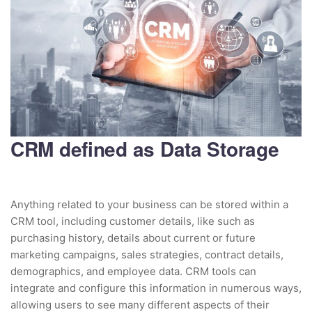
CRM defined as Data Storage
Anything related to your business can be stored within a
CRM tool, including customer details, like such as
purchasing history, details about current or future
marketing campaigns, sales strategies, contract details,
demographics, and employee data. CRM tools can
integrate and configure this information in numerous ways,
allowing users to see many different aspects of their