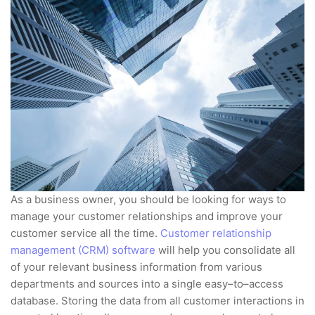
As a business owner, you should be looking for ways to
manage your customer relationships and improve your
customer service all the time.
Customer relationship
management (CRM) software
will help you consolidate all
of your relevant business information from various
departments and sources into a single easy–to–access
database. Storing the data from all customer interactions in