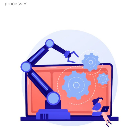
processes.