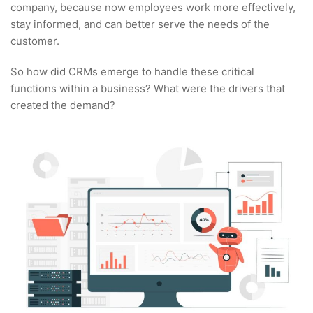
company, because now employees work more effectively,
stay informed, and can better serve the needs of the
customer.
So how did CRMs emerge to handle these critical
functions within a business? What were the drivers that
created the demand?