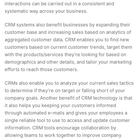
interactions can be carried out in a consistent and
systematic way across your business.
CRM systems also benefit businesses by expanding their
customer base and increasing sales based on analytics of
aggregated customer data. CRM enables you to find new
customers based on current customer trends, target them
with the products/services they’re looking for based on
demographics and other details, and tailor your marketing
efforts to reach those customers.
CRMs also enable you to analyze your current sales tactics
to determine if they’re on target or falling short of your
company goals. Another benefit of CRM technology is that
it also helps you keeping your customers informed
through automated e–mails and gives your employees a
single reliable tool to use to access and update customer
information. CRM tools encourage collaboration by
allowing teams to work together to improve company