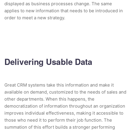
displayed as business processes change. The same
applies to new information that needs to be introduced in
order to meet a new strategy.
Delivering Usable Data
Great CRM systems take this information and make it
available on demand, customized to the needs of sales and
other departments. When this happens, the
democratization of information throughout an organization
improves individual effectiveness, making it accessible to
those who need it to perform their job function. The
summation of this effort builds a stronger performing