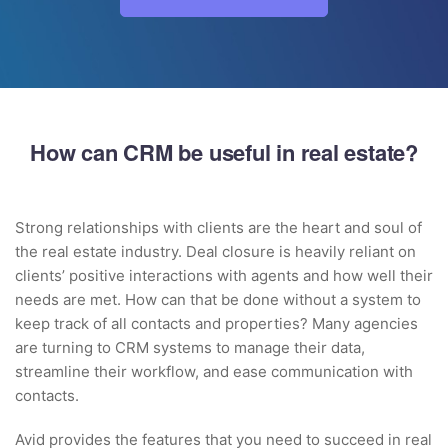
How can CRM be useful in real estate?
Strong relationships with clients are the heart and soul of
the real estate industry. Deal closure is heavily reliant on
clients’ positive interactions with agents and how well their
needs are met. How can that be done without a system to
keep track of all contacts and properties? Many agencies
are turning to CRM systems to manage their data,
streamline their workflow, and ease communication with
contacts.
Avid provides the features that you need to succeed in real