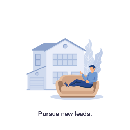
Pursue new leads.