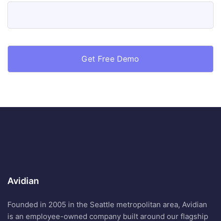
Avidian
Founded in 2005 in the Seattle metropolitan area, Avidian
is an employee-owned company built around our flagship