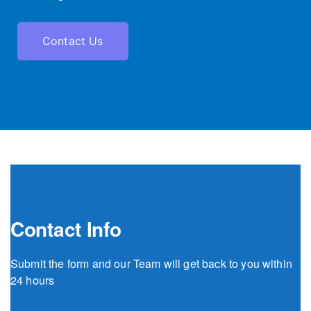
Contact Us
Contact Info
Submit the form and our Team will get back to you within
24 hours