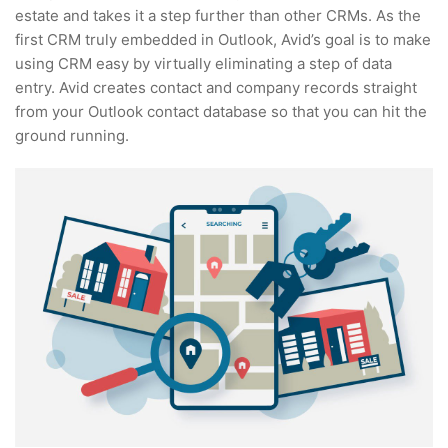
estate and takes it a step further than other CRMs. As the
first CRM truly embedded in Outlook, Avid’s goal is to make
using CRM easy by virtually eliminating a step of data
entry. Avid creates contact and company records straight
from your Outlook contact database so that you can hit the
ground running.