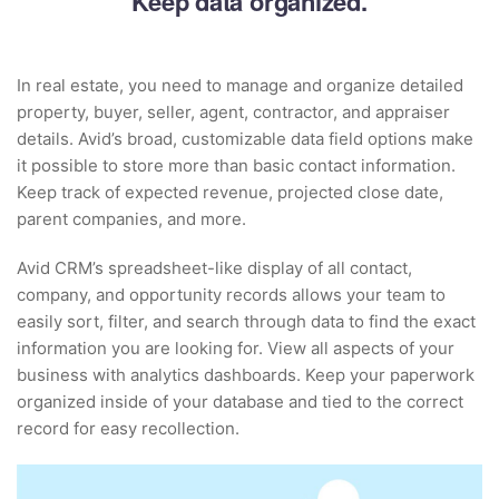
Keep data organized.
In real estate, you need to manage and organize detailed
property, buyer, seller, agent, contractor, and appraiser
details. Avid’s broad, customizable data field options make
it possible to store more than basic contact information.
Keep track of expected revenue, projected close date,
parent companies, and more.
Avid CRM’s spreadsheet-like display of all contact,
company, and opportunity records allows your team to
easily sort, filter, and search through data to find the exact
information you are looking for. View all aspects of your
business with analytics dashboards. Keep your paperwork
organized inside of your database and tied to the correct
record for easy recollection.