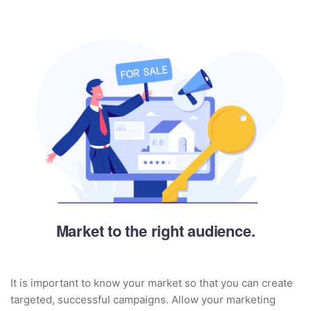
Market to the right audience.
It is important to know your market so that you can create
targeted, successful campaigns. Allow your marketing