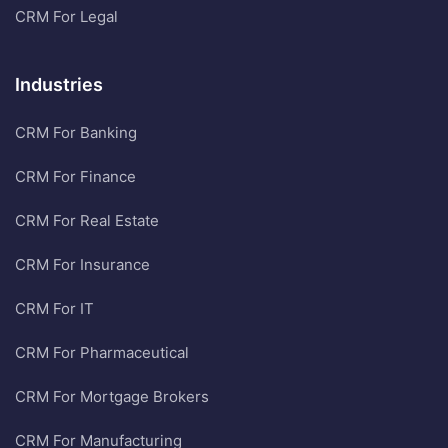
CRM For Legal
Industries
CRM For Banking
CRM For Finance
CRM For Real Estate
CRM For Insurance
CRM For IT
CRM For Pharmaceutical
CRM For Mortgage Brokers
CRM For Manufacturing