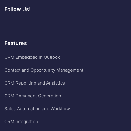
Follow Us!
Features
CRM Embedded in Outlook
Contact and Opportunity Management
CRM Reporting and Analytics
CRM Document Generation
Sales Automation and Workflow
CRM Integration