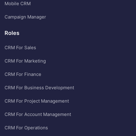
Mobile CRM
Campaign Manager
Roles
CRM For Sales
CRM For Marketing
CRM For Finance
CRM For Business Development
CRM For Project Management
CRM For Account Management
CRM For Operations