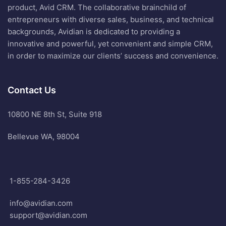
product, Avid CRM. The collaborative brainchild of
entrepreneurs with diverse sales, business, and technical
backgrounds, Avidian is dedicated to providing a
innovative and powerful, yet convenient and simple CRM,
in order to maximize our clients’ success and convenience.
Contact Us
10800 NE 8th St, Suite 918
Bellevue WA, 98004
1-855-284-3426
info@avidian.com
support@avidian.com