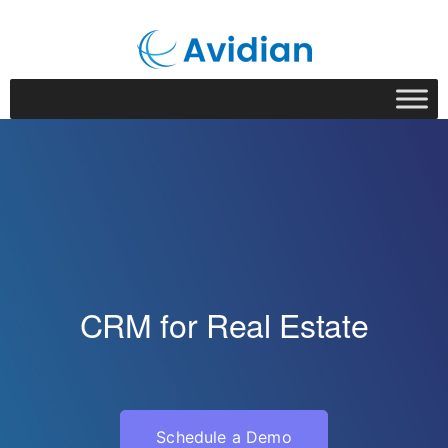
CRM for Real Estate
Schedule a Demo