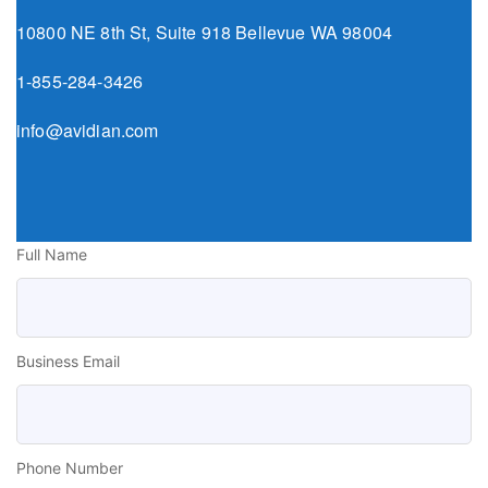
10800 NE 8th St, Suite 918 Bellevue WA 98004
1-855-284-3426
info@avidian.com
Full Name
Business Email
Phone Number