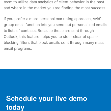
team to utilize data analytics of client behavior in the past
and where in the market you are finding the most success.
If you prefer a more personal marketing approach, Avid’s
group email function lets you send out personalized emails
to lists of contacts. Because these are sent through
Outlook, this feature helps you to steer clear of spam-
blocking filters that block emails sent through many mass
email programs.
Schedule your live demo
today