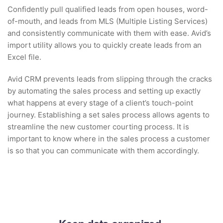
Confidently pull qualified leads from open houses, word-
of-mouth, and leads from MLS (Multiple Listing Services)
and consistently communicate with them with ease. Avid’s
import utility allows you to quickly create leads from an
Excel file.
Avid CRM prevents leads from slipping through the cracks
by automating the sales process and setting up exactly
what happens at every stage of a client’s touch-point
journey. Establishing a set sales process allows agents to
streamline the new customer courting process. It is
important to know where in the sales process a customer
is so that you can communicate with them accordingly.