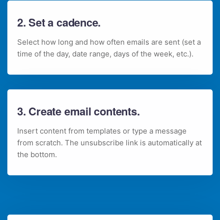
2. Set a cadence.
Select how long and how often emails are sent (set a
time of the day, date range, days of the week, etc.).
3. Create email contents.
Insert content from templates or type a message
from scratch. The unsubscribe link is automatically at
the bottom.