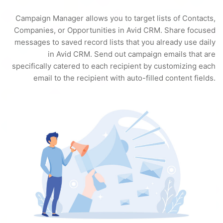
Campaign Manager allows you to target lists of Contacts,
Companies, or Opportunities in Avid CRM. Share focused
messages to saved record lists that you already use daily
in Avid CRM. Send out campaign emails that are
specifically catered to each recipient by customizing each
email to the recipient with auto-filled content fields.