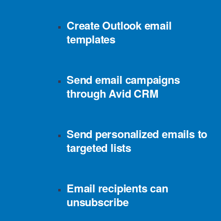
Create Outlook email
templates
Send email campaigns
through Avid CRM
Send personalized emails to
targeted lists
Email recipients can
unsubscribe