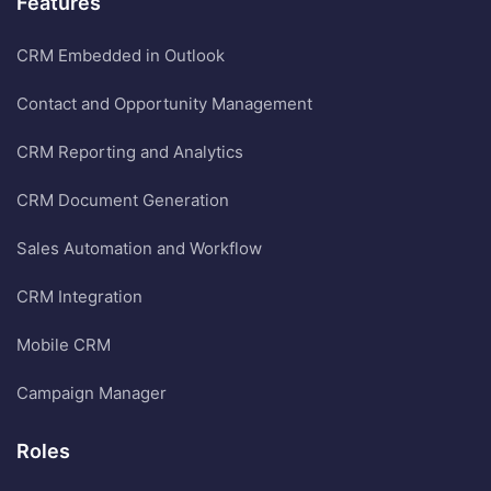
Features
CRM Embedded in Outlook
Contact and Opportunity Management
CRM Reporting and Analytics
CRM Document Generation
Sales Automation and Workflow
CRM Integration
Mobile CRM
Campaign Manager
Roles