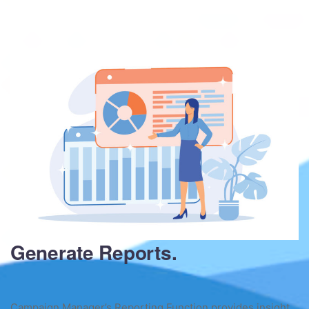
Generate Reports.
Campaign Manager’s Reporting Function provides insight