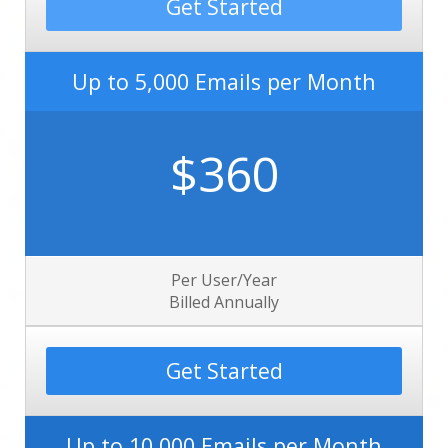
Get Started
Up to 5,000 Emails per Month
$360
Per User/Year
Billed Annually
Get Started
Up to 10,000 Emails per Month