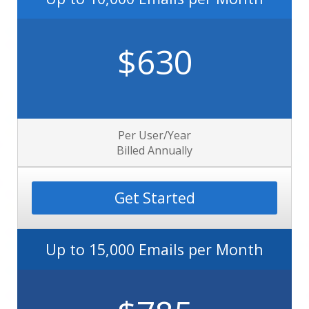
$630
Per User/Year
Billed Annually
Get Started
Up to 15,000 Emails per Month