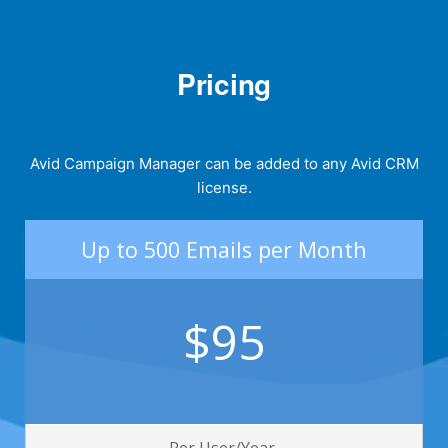
Pricing
Avid Campaign Manager can be added to any Avid CRM
license.
Up to 500 Emails per Month
$95