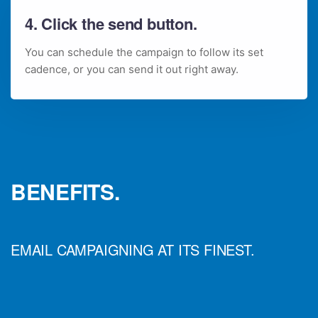
4. Click the send button.
You can schedule the campaign to follow its set
cadence, or you can send it out right away.
BENEFITS.
EMAIL CAMPAIGNING AT ITS FINEST.