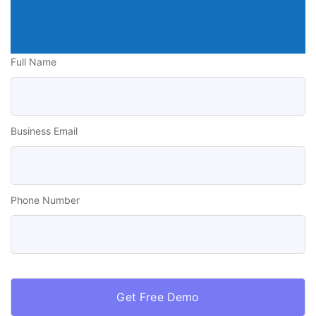
Full Name
Business Email
Phone Number