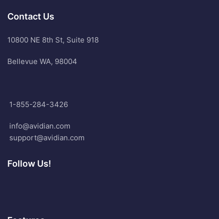
Contact Us
10800 NE 8th St, Suite 918
Bellevue WA, 98004
1-855-284-3426
info@avidian.com
support@avidian.com
Follow Us!