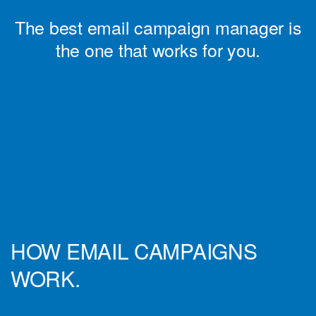
The best email campaign manager is
the one that works for you.
HOW EMAIL CAMPAIGNS
WORK.