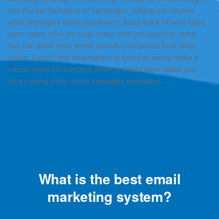
into the performance of campaigns, letting you review
what strategies were successful. Keep track of sent rates,
open rates, click-through rates, and unsubscribe rates.
You can even view which specific recipients took each
action. Export this information to Excel to easily make a
robust report in minutes when it would have taken you
hours using other email campaign managers.
What is the best email
marketing system?