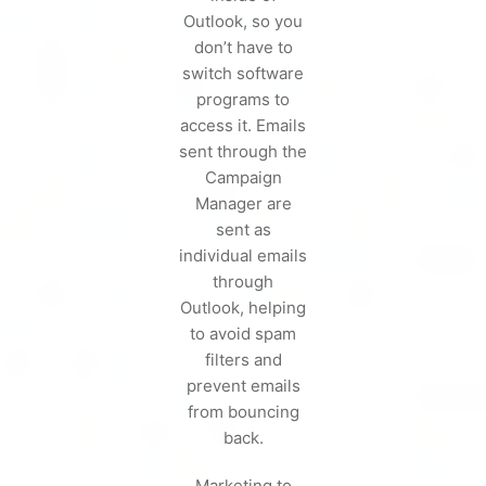
Outlook, so you
don’t have to
switch software
programs to
access it. Emails
sent through the
Campaign
Manager are
sent as
individual emails
through
Outlook, helping
to avoid spam
filters and
prevent emails
from bouncing
back.
Marketing to