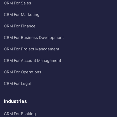
CRM For Sales
CRM For Marketing
CRM For Finance
CRM For Business Development
CRM For Project Management
CRM For Account Management
CRM For Operations
CRM For Legal
Industries
CRM For Banking