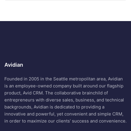
Avidian
Founded in 2005 in the Seattle metropolitan area, Avidian
is an employee-owned company built around our flagship
product, Avid CRM. The collaborative brainchild of
entrepreneurs with diverse sales, business, and technical
backgrounds, Avidian is dedicated to providing a
innovative and powerful, yet convenient and simple CRM,
in order to maximize our clients’ success and convenience.