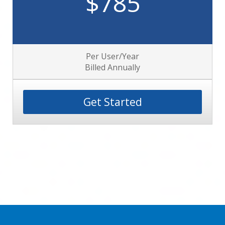
$785
Per User/Year
Billed Annually
Get Started