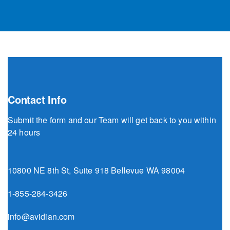
Contact Info
Submit the form and our Team will get back to you within
24 hours
10800 NE 8th St, Suite 918 Bellevue WA 98004
1-855-284-3426
info@avidian.com