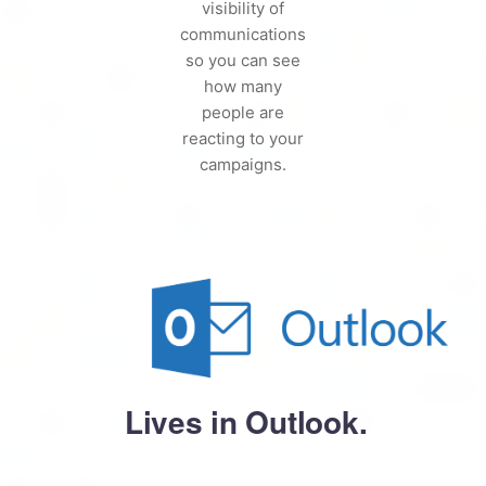
visibility of
communications
so you can see
how many
people are
reacting to your
campaigns.
Lives in Outlook.