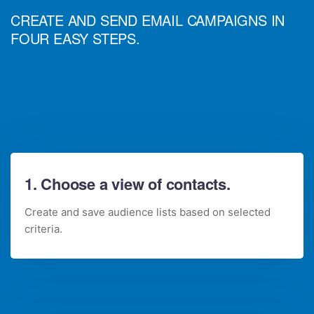
CREATE AND SEND EMAIL CAMPAIGNS IN
FOUR EASY STEPS.
1. Choose a view of contacts.
Create and save audience lists based on selected
criteria.