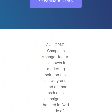
Schedule a Demo
Avid CRM’s
Campaign
Manager feature
is a powerful
marketing
solution that
allows you to
send out and
track email
campaigns. It is
housed in Avid
inside of