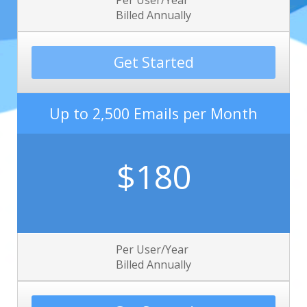
Per User/Year
Billed Annually
Get Started
Up to 2,500 Emails per Month
$180
Per User/Year
Billed Annually