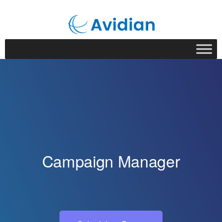
Campaign Manager