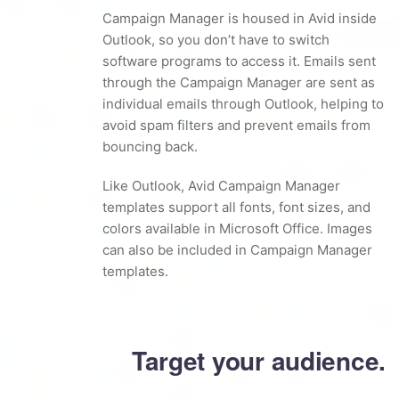
Campaign Manager is housed in Avid inside
Outlook, so you don’t have to switch
software programs to access it. Emails sent
through the Campaign Manager are sent as
individual emails through Outlook, helping to
avoid spam filters and prevent emails from
bouncing back.
Like Outlook, Avid Campaign Manager
templates support all fonts, font sizes, and
colors available in Microsoft Office. Images
can also be included in Campaign Manager
templates.
Target your audience.