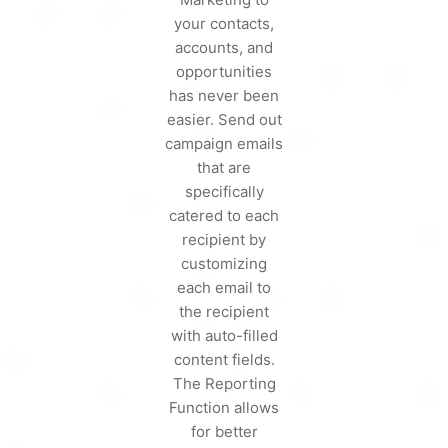
your contacts,
accounts, and
opportunities
has never been
easier. Send out
campaign emails
that are
specifically
catered to each
recipient by
customizing
each email to
the recipient
with auto-filled
content fields.
The Reporting
Function allows
for better