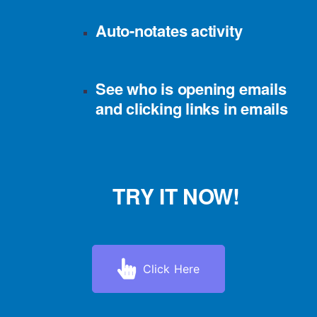
Auto-notates activity
See who is opening emails
and clicking links in emails
TRY IT NOW!
Click Here