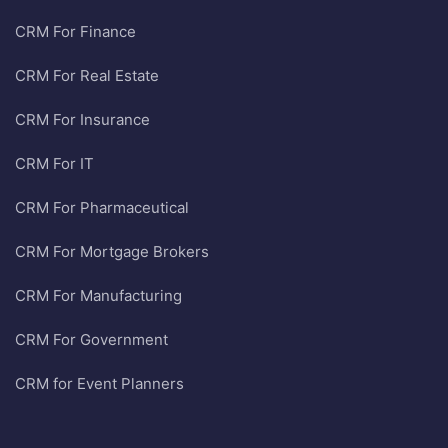
CRM For Finance
CRM For Real Estate
CRM For Insurance
CRM For IT
CRM For Pharmaceutical
CRM For Mortgage Brokers
CRM For Manufacturing
CRM For Government
CRM for Event Planners