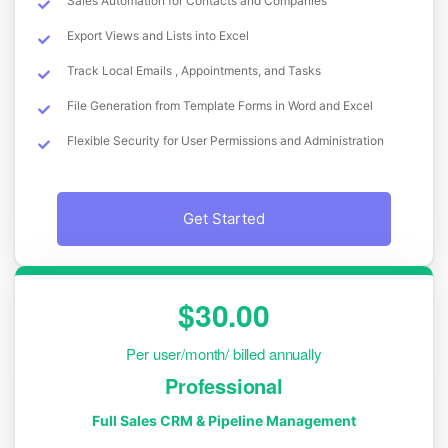
Sales Automation for Contacts and Companies
Export Views and Lists into Excel
Track Local Emails , Appointments, and Tasks
File Generation from Template Forms in Word and Excel
Flexible Security for User Permissions and Administration
Get Started
$30.00
Per user/month/ billed annually
Professional
Full Sales CRM & Pipeline Management