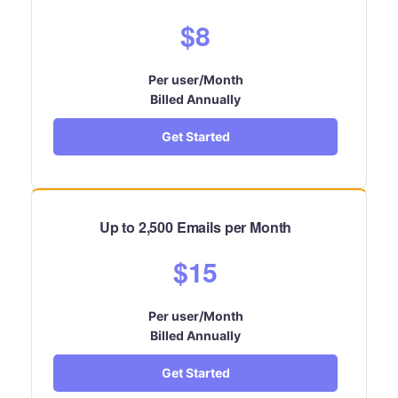
$8
Per user/Month
Billed Annually
Get Started
Up to 2,500 Emails per Month
$15
Per user/Month
Billed Annually
Get Started