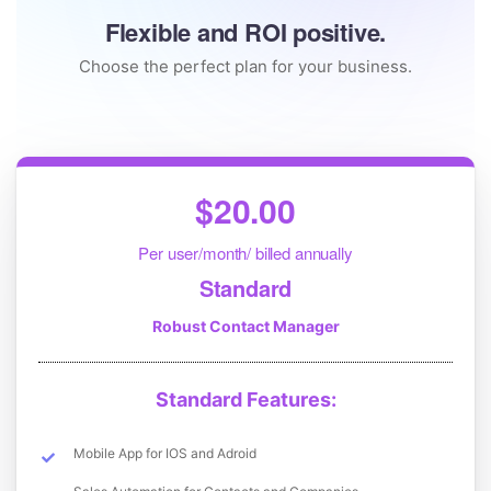
Flexible and ROI positive.
Choose the perfect plan for your business.
$20.00
Per user/month/ billed annually
Standard
Robust Contact Manager
Standard Features:
Mobile App for IOS and Adroid