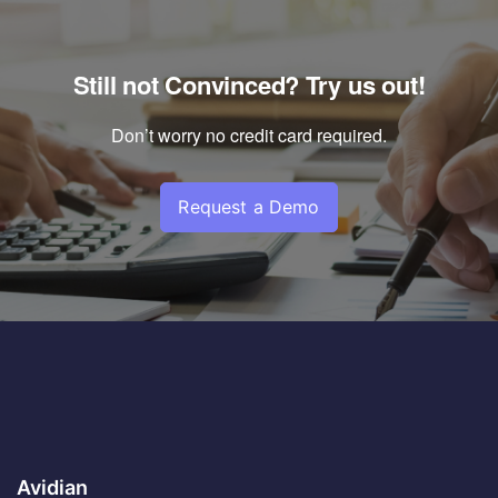
Still not Convinced? Try us out!
Don’t worry no credit card required.
Request a Demo
Avidian