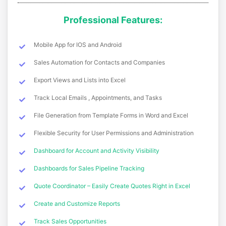
Professional Features:
Mobile App for IOS and Android
Sales Automation for Contacts and Companies
Export Views and Lists into Excel
Track Local Emails , Appointments, and Tasks
File Generation from Template Forms in Word and Excel
Flexible Security for User Permissions and Administration
Dashboard for Account and Activity Visibility
Dashboards for Sales Pipeline Tracking
Quote Coordinator – Easily Create Quotes Right in Excel
Create and Customize Reports
Track Sales Opportunities