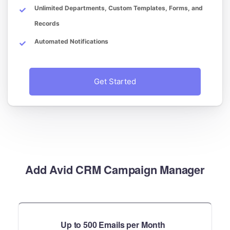
Unlimited Departments, Custom Templates, Forms, and
Records
Automated Notifications
Get Started
Add Avid CRM Campaign Manager
Up to 500 Emails per Month