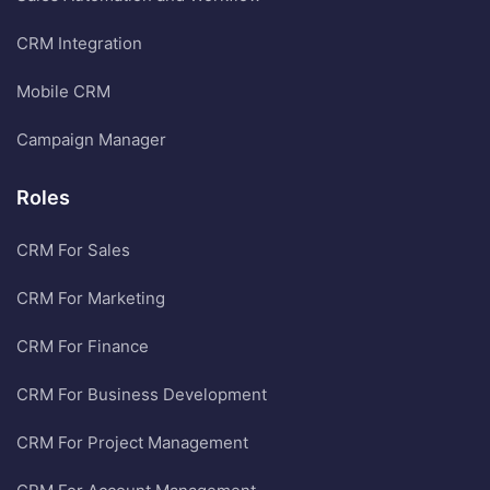
CRM Integration
Mobile CRM
Campaign Manager
Roles
CRM For Sales
CRM For Marketing
CRM For Finance
CRM For Business Development
CRM For Project Management