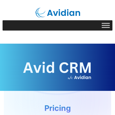
Pricing