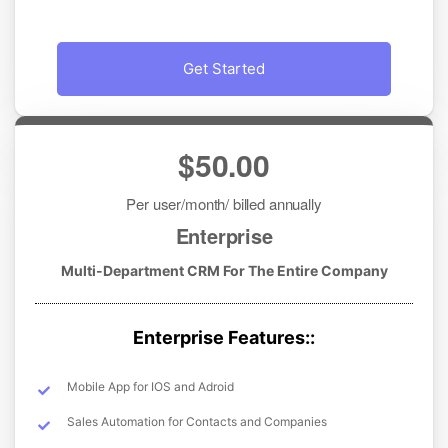
Get Started
$50.00
Per user/month/ billed annually
Enterprise
Multi-Department CRM For The Entire Company
Enterprise Features::
Mobile App for IOS and Adroid
Sales Automation for Contacts and Companies