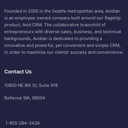
Founded in 2005 in the Seattle metropolitan area, Avidian
is an employee-owned company built around our flagship
product, Avid CRM. The collaborative brainchild of
entrepreneurs with diverse sales, business, and technical
backgrounds, Avidian is dedicated to providing a
innovative and powerful, yet convenient and simple CRM,
in order to maximize our clients’ success and convenience.
Contact Us
10800 NE 8th St, Suite 918
Bellevue WA, 98004
1-855-284-3426