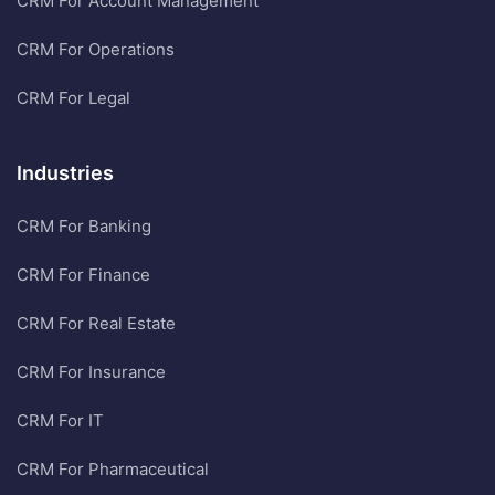
CRM For Account Management
CRM For Operations
CRM For Legal
Industries
CRM For Banking
CRM For Finance
CRM For Real Estate
CRM For Insurance
CRM For IT
CRM For Pharmaceutical