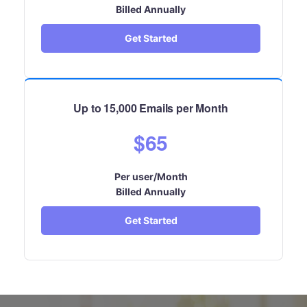
Billed Annually
Get Started
Up to 15,000 Emails per Month
$65
Per user/Month
Billed Annually
Get Started