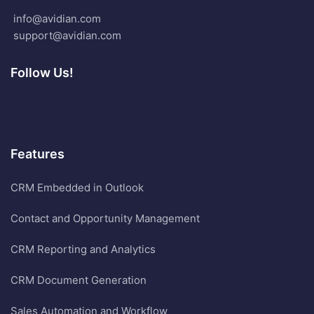
info@avidian.com
support@avidian.com
Follow Us!
Features
CRM Embedded in Outlook
Contact and Opportunity Management
CRM Reporting and Analytics
CRM Document Generation
Sales Automation and Workflow