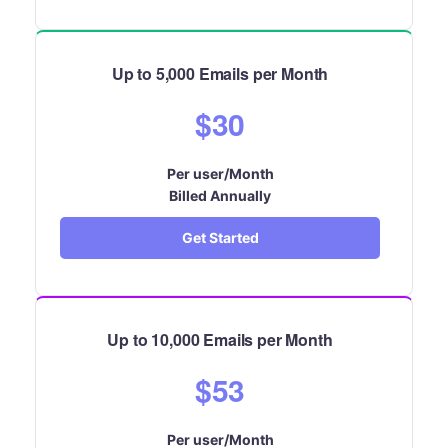
Up to 5,000 Emails per Month
$30
Per user/Month
Billed Annually
Get Started
Up to 10,000 Emails per Month
$53
Per user/Month