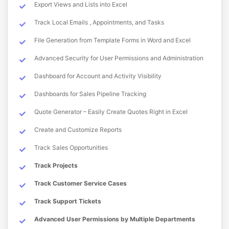
Export Views and Lists into Excel
Track Local Emails , Appointments, and Tasks
File Generation from Template Forms in Word and Excel
Advanced Security for User Permissions and Administration
Dashboard for Account and Activity Visibility
Dashboards for Sales Pipeline Tracking
Quote Generator – Easily Create Quotes Right in Excel
Create and Customize Reports
Track Sales Opportunities
Track Projects
Track Customer Service Cases
Track Support Tickets
Advanced User Permissions by Multiple Departments