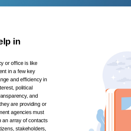
lp in
or office is like
ent in a few key
nge and efficiency in
erest, political
transparency, and
hey are providing or
nment agencies must
h an array of contacts
tizens, stakeholders,