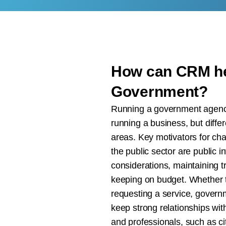
How can CRM he
Government?
Running a government agency 
running a business, but differ
areas. Key motivators for cha
the public sector are public int
considerations, maintaining 
keeping on budget. Whether t
requesting a service, gover
keep strong relationships wit
and professionals, such as ci