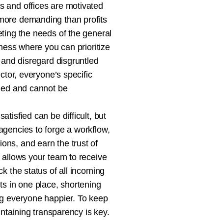
 and offices are motivated
ore demanding than profits
ting the needs of the general
iness where you can prioritize
 and disregard disgruntled
ector, everyone’s specific
ied and cannot be
tisfied can be difficult, but
gencies to forge a workflow,
ns, and earn the trust of
 allows your team to receive
k the status of all incoming
ts in one place, shortening
g everyone happier. To keep
intaining transparency is key.