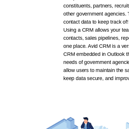
constituents, partners, recru
other government agencies. Th
contact data to keep track of!
Using a CRM allows your te
contacts, sales pipelines, rep
one place. Avid CRM is a vers
CRM embedded in Outlook tha
needs of government agencies
allow users to maintain the sat
keep data secure, and impro