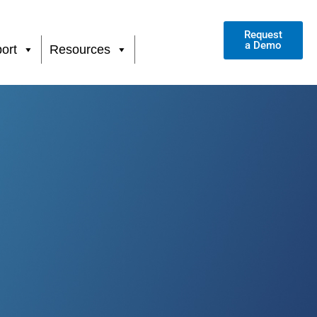
Request
a Demo
ort
Resources