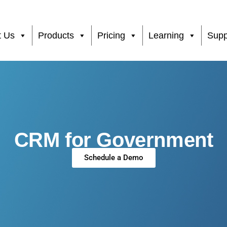
t Us
Products
Pricing
Learning
Supp
CRM for Government
Schedule a Demo