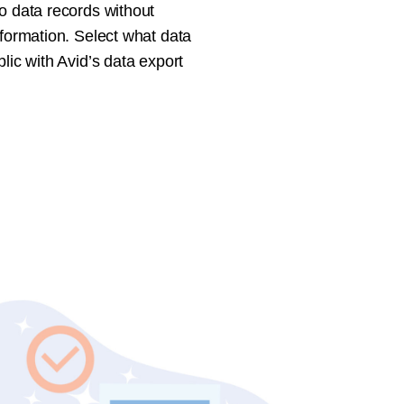
o data records without
nformation. Select what data
blic with Avid’s data export