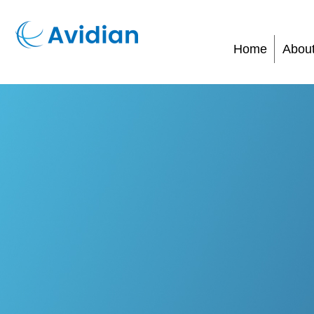
Home
Abou