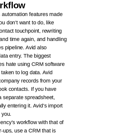
rkflow
s automation features made
ou don’t want to do, like
ontact touchpoint, rewriting
and time again, and handling
es pipeline. Avid also
data entry. The biggest
ves hate using CRM software
 taken to log data. Avid
 company records from your
ook contacts. If you have
 a separate spreadsheet,
y entering it. Avid’s import
r you.
ency’s workflow with that of
er-ups, use a CRM that is