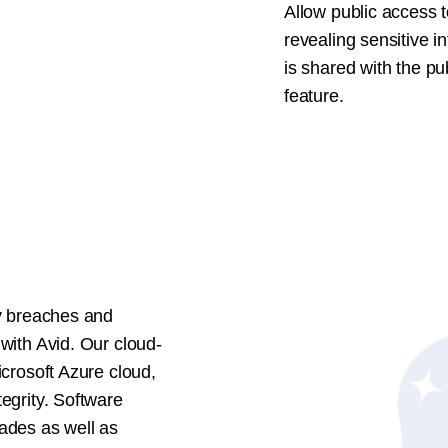
Allow public access t
revealing sensitive i
is shared with the pu
feature.
ty breaches and
 with Avid. Our cloud-
icrosoft Azure cloud,
tegrity. Software
rades as well as