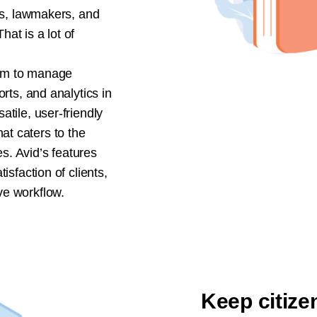
its, lawmakers, and
at is a lot of
am to manage
orts, and analytics in
atile, user-friendly
t caters to the
. Avid’s features
isfaction of clients,
ve workflow.
Keep citize