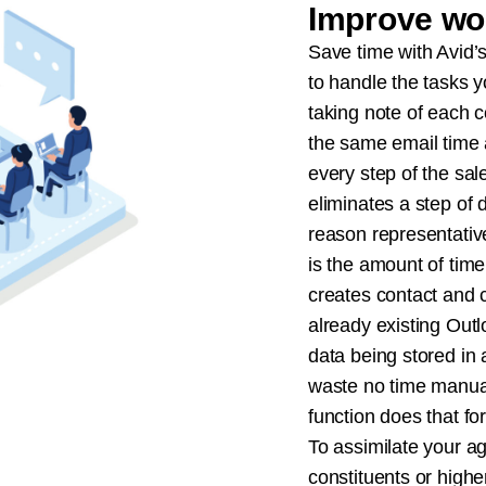
Improve wo
Save time with Avid’
to handle the tasks y
taking note of each c
the same email time 
every step of the sal
eliminates a step of 
reason representati
is the amount of time
creates contact and
already existing Outl
data being stored in
waste no time manuall
function does that fo
To assimilate your ag
constituents or high