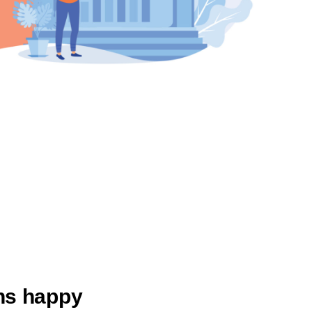
ns happy