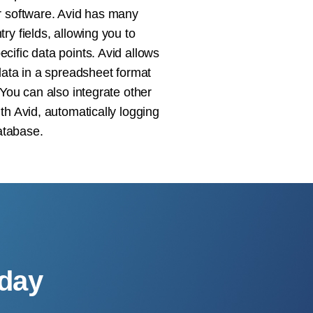
r software. Avid has many
ry fields, allowing you to
cific data points. Avid allows
data in a spreadsheet format
 You can also integrate other
th Avid, automatically logging
database.
oday