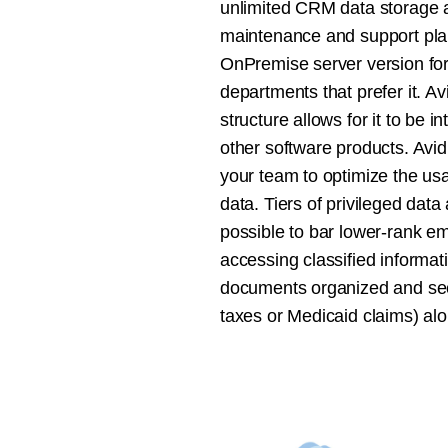
unlimited CRM data storage a
maintenance and support pla
OnPremise server version for
departments that prefer it. A
structure allows for it to be i
other software products. Avid
your team to optimize the us
data. Tiers of privileged data
possible to bar lower-rank e
accessing classified informat
documents organized and sec
taxes or Medicaid claims) alo