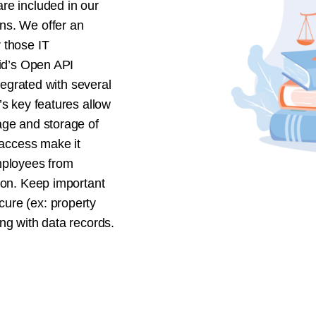
re included in our
ns. We offer an
 those IT
vid’s Open API
ntegrated with several
’s key features allow
age and storage of
 access make it
mployees from
ion. Keep important
ure (ex: property
ng with data records.