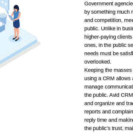
Government agencies
by something much m
and competition, mee
public. Unlike in bus
higher-paying clients
ones, in the public s
needs must be satisf
overlooked.
Keeping the masses sa
using a CRM allows a
manage communicatio
the public. Avid CRM
and organize and trac
reports and complain
reply time and makin
the public’s trust, ma