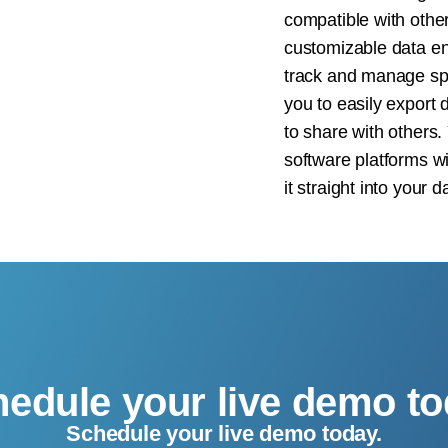
compatible with othe
customizable data ent
track and manage spe
you to easily export 
to share with others.
software platforms wi
it straight into your 
edule your live demo t
Schedule your live demo today.