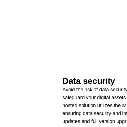
Data security
Avoid the risk of data securi
safeguard your digital assets
hosted solution utilizes the M
ensuring data security and in
updates and full version upg