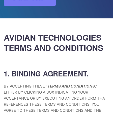
AVIDIAN TECHNOLOGIES
TERMS AND CONDITIONS
1. BINDING AGREEMENT.
BY ACCEPTING THESE “
TERMS AND CONDITIONS
,”
EITHER BY CLICKING A BOX INDICATING YOUR
ACCEPTANCE OR BY EXECUTING AN ORDER FORM THAT
REFERENCES THESE TERMS AND CONDITIONS, YOU
AGREE TO THESE TERMS AND CONDITIONS AND THE