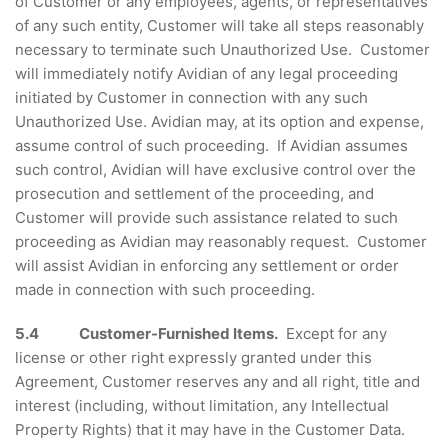
of Customer or any employees, agents, or representatives
of any such entity, Customer will take all steps reasonably
necessary to terminate such Unauthorized Use. Customer
will immediately notify Avidian of any legal proceeding
initiated by Customer in connection with any such
Unauthorized Use. Avidian may, at its option and expense,
assume control of such proceeding. If Avidian assumes
such control, Avidian will have exclusive control over the
prosecution and settlement of the proceeding, and
Customer will provide such assistance related to such
proceeding as Avidian may reasonably request. Customer
will assist Avidian in enforcing any settlement or order
made in connection with such proceeding.
5.4
Customer-Furnished Items.
Except for any
license or other right expressly granted under this
Agreement, Customer reserves any and all right, title and
interest (including, without limitation, any Intellectual
Property Rights) that it may have in the Customer Data.