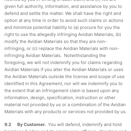
given full authority, information, and assistance by you to
defend and settle the matter. We shall have the right and
option at any time in order to avoid such claims or actions
and minimize potential liability to (a) procure for you the
right to use the allegedly infringing Avidian Materials, (b)
modify the Avidian Materials so that they are non-
infringing, or (c) replace the Avidian Materials with non-
infringing Avidian Materials. Notwithstanding the
foregoing, we will not indemnify you for claims regarding
Avidian Materials if you alter the Avidian Materials or uses
the Avidian Materials outside the license and scope of use
identified in this Agreement, nor will we indemnify you to
the extent that an infringement claim is based upon any
information, design, specification, instruction or other
material not provided by us or a combination of the Avidian
Materials with any products or services not provided by us.
9.2 By Customer.
You will defend, indemnify and hold