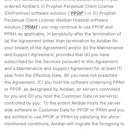
ordered Avidian’s (i) Prophet Perpetual Client License
(OnPremise) software solution (“
PPOP
”) or (ii) Prophet
Perpetual Client License (Avidian Hosted) software
solution (“
PPAH
”) you may continue to use PPOP and
PPAH, as applicable, in perpetuity after the termination of
(a) the Agreement (other than termination by Avidian for
your breach of the Agreement) and/or (b) the Maintenance
and Support Agreement, provided that (A) you have
subscribed for the Services pursuant to this Agreement
and a Maintenance and Support Agreement for at least (1)
year from the Effective Date, (B) you have not breached
the Agreement, (C) you host the software underlying PPAH
or PPOP, as designated by Avidian, on servers controlled
by you and (D) you host the Customer Data on server(s)
controlled by you. To the extent Avidian hosts the server
side software or Customer Data for PPOP or PPAH and you
are entitled to use PPOP or PPAH by satisfying the afore-
mentioned conditions, Avidian will migrate the foregoing to