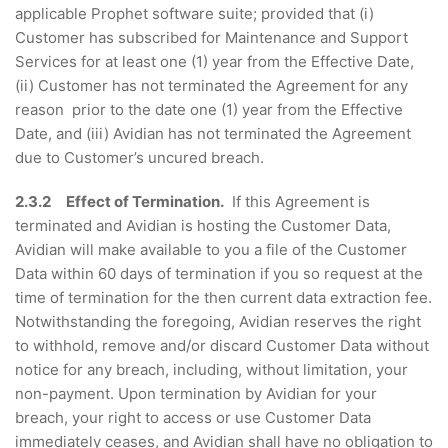
applicable Prophet software suite; provided that (i)
Customer has subscribed for Maintenance and Support
Services for at least one (1) year from the Effective Date,
(ii) Customer has not terminated the Agreement for any
reason prior to the date one (1) year from the Effective
Date, and (iii) Avidian has not terminated the Agreement
due to Customer’s uncured breach.
2.3.2 Effect of Termination.
If this Agreement is
terminated and Avidian is hosting the Customer Data,
Avidian will make available to you a file of the Customer
Data within 60 days of termination if you so request at the
time of termination for the then current data extraction fee.
Notwithstanding the foregoing, Avidian reserves the right
to withhold, remove and/or discard Customer Data without
notice for any breach, including, without limitation, your
non-payment. Upon termination by Avidian for your
breach, your right to access or use Customer Data
immediately ceases, and Avidian shall have no obligation to