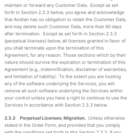
maintain or forward any Customer Data. Except as set
forth in Section 2.3.3 below, you agree and acknowledge
that Avidian has no obligation to retain the Customer Data,
and may delete such Customer Data, more than 60 days
after termination. Except as set forth in Section 2.3.3
(perpetual licenses) below, all licenses granted in favor of
you shall terminate upon the termination of this
Agreement, for any reason. Those sections which by their
nature should survive the expiration or termination of this
Agreement (e.g., indemnification, disclaimer of warranties,
and limitation of liability). To the extent you are hosting
any of the software underlying the Services, you will
remove all such software underlying the Services within
your control unless you have a right to continue to use the
Services in accordance with Section 2.3.3 below.
2.3.3 Perpetual Licenses; Migration.
Unless otherwise
stated in the Order Form, and provided that you comply
with the conditions set forth in this Section 2.3.3, if you