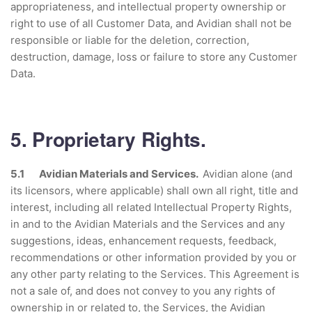
appropriateness, and intellectual property ownership or
right to use of all Customer Data, and Avidian shall not be
responsible or liable for the deletion, correction,
destruction, damage, loss or failure to store any Customer
Data.
5. Proprietary Rights.
5.1 Avidian Materials and Services.
Avidian alone (and
its licensors, where applicable) shall own all right, title and
interest, including all related Intellectual Property Rights,
in and to the Avidian Materials and the Services and any
suggestions, ideas, enhancement requests, feedback,
recommendations or other information provided by you or
any other party relating to the Services. This Agreement is
not a sale of, and does not convey to you any rights of
ownership in or related to, the Services, the Avidian