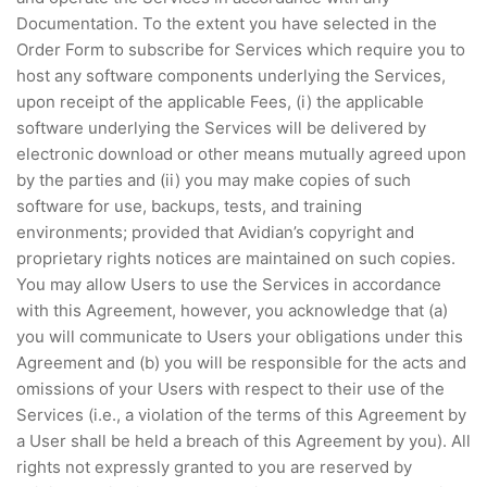
Documentation. To the extent you have selected in the
Order Form to subscribe for Services which require you to
host any software components underlying the Services,
upon receipt of the applicable Fees, (i) the applicable
software underlying the Services will be delivered by
electronic download or other means mutually agreed upon
by the parties and (ii) you may make copies of such
software for use, backups, tests, and training
environments; provided that Avidian’s copyright and
proprietary rights notices are maintained on such copies.
You may allow Users to use the Services in accordance
with this Agreement, however, you acknowledge that (a)
you will communicate to Users your obligations under this
Agreement and (b) you will be responsible for the acts and
omissions of your Users with respect to their use of the
Services (i.e., a violation of the terms of this Agreement by
a User shall be held a breach of this Agreement by you). All
rights not expressly granted to you are reserved by