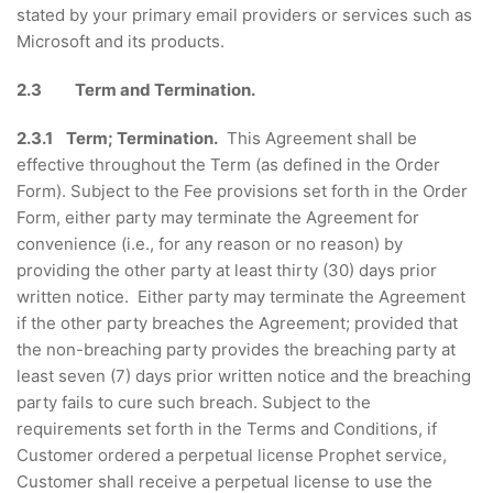
stated by your primary email providers or services such as
Microsoft and its products.
2.3 Term and Termination.
2.3.1 Term; Termination.
This Agreement shall be
effective throughout the Term (as defined in the Order
Form). Subject to the Fee provisions set forth in the Order
Form, either party may terminate the Agreement for
convenience (i.e., for any reason or no reason) by
providing the other party at least thirty (30) days prior
written notice. Either party may terminate the Agreement
if the other party breaches the Agreement; provided that
the non-breaching party provides the breaching party at
least seven (7) days prior written notice and the breaching
party fails to cure such breach. Subject to the
requirements set forth in the Terms and Conditions, if
Customer ordered a perpetual license Prophet service,
Customer shall receive a perpetual license to use the