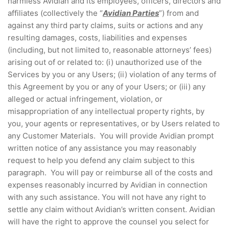
harmless Avidian and its employees, officers, directors and
affiliates (collectively the “
Avidian Parties
”) from and
against any third party claims, suits or actions and any
resulting damages, costs, liabilities and expenses
(including, but not limited to, reasonable attorneys’ fees)
arising out of or related to: (i) unauthorized use of the
Services by you or any Users; (ii) violation of any terms of
this Agreement by you or any of your Users; or (iii) any
alleged or actual infringement, violation, or
misappropriation of any intellectual property rights, by
you, your agents or representatives, or by Users related to
any Customer Materials. You will provide Avidian prompt
written notice of any assistance you may reasonably
request to help you defend any claim subject to this
paragraph. You will pay or reimburse all of the costs and
expenses reasonably incurred by Avidian in connection
with any such assistance. You will not have any right to
settle any claim without Avidian’s written consent. Avidian
will have the right to approve the counsel you select for