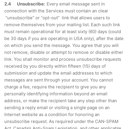
2.4 Unsubscribe:
Every email message sent in
connection with the Services must contain an clear
“unsubscribe” or “opt-out” link that allows users to
remove themselves from your mailing list. Each such link
must remain operational for at least sixty (60) days (could
be 30 days if you are operating in USA only), after the date
on which you send the message. You agree that you will
not remove, disable or attempt to remove or disable either
link. You shall monitor and process unsubscribe requests
received by you directly within fifteen (15) days of
submission and update the email addresses to which
messages are sent through your account. You cannot
charge a fee, require the recipient to give you any
personally identifying information beyond an email
address, or make the recipient take any step other than
sending a reply email or visiting a single page on an
Internet website as a condition for honoring an
unsubscribe request. As required under the CAN-SPAM
Act, Canada’s Anti-Spam Legislation, and other applicable