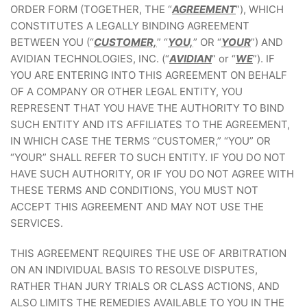
ORDER FORM (TOGETHER, THE “
AGREEMENT
”), WHICH
CONSTITUTES A LEGALLY BINDING AGREEMENT
BETWEEN YOU (“
CUSTOMER,
” “
YOU,
” OR “
YOUR
”) AND
AVIDIAN TECHNOLOGIES, INC. (“
AVIDIAN
” or “
WE
”). IF
YOU ARE ENTERING INTO THIS AGREEMENT ON BEHALF
OF A COMPANY OR OTHER LEGAL ENTITY, YOU
REPRESENT THAT YOU HAVE THE AUTHORITY TO BIND
SUCH ENTITY AND ITS AFFILIATES TO THE AGREEMENT,
IN WHICH CASE THE TERMS “CUSTOMER,” “YOU” OR
“YOUR” SHALL REFER TO SUCH ENTITY. IF YOU DO NOT
HAVE SUCH AUTHORITY, OR IF YOU DO NOT AGREE WITH
THESE TERMS AND CONDITIONS, YOU MUST NOT
ACCEPT THIS AGREEMENT AND MAY NOT USE THE
SERVICES.
THIS AGREEMENT REQUIRES THE USE OF ARBITRATION
ON AN INDIVIDUAL BASIS TO RESOLVE DISPUTES,
RATHER THAN JURY TRIALS OR CLASS ACTIONS, AND
ALSO LIMITS THE REMEDIES AVAILABLE TO YOU IN THE