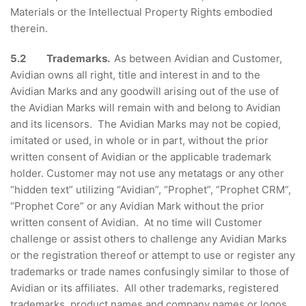
Materials or the Intellectual Property Rights embodied
therein.
5.2 Trademarks.
As between Avidian and Customer,
Avidian owns all right, title and interest in and to the
Avidian Marks and any goodwill arising out of the use of
the Avidian Marks will remain with and belong to Avidian
and its licensors. The Avidian Marks may not be copied,
imitated or used, in whole or in part, without the prior
written consent of Avidian or the applicable trademark
holder. Customer may not use any metatags or any other
“hidden text” utilizing “Avidian”, “Prophet”, “Prophet CRM”,
“Prophet Core” or any Avidian Mark without the prior
written consent of Avidian. At no time will Customer
challenge or assist others to challenge any Avidian Marks
or the registration thereof or attempt to use or register any
trademarks or trade names confusingly similar to those of
Avidian or its affiliates. All other trademarks, registered
trademarks, product names and company names or logos