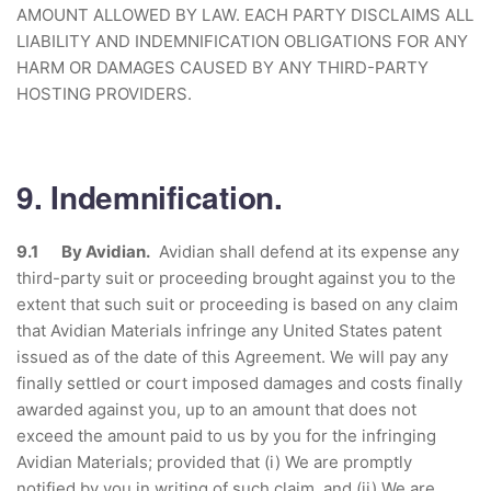
AMOUNT ALLOWED BY LAW. EACH PARTY DISCLAIMS ALL
LIABILITY AND INDEMNIFICATION OBLIGATIONS FOR ANY
HARM OR DAMAGES CAUSED BY ANY THIRD-PARTY
HOSTING PROVIDERS.
9. Indemnification.
9.1 By Avidian.
Avidian shall defend at its expense any
third-party suit or proceeding brought against you to the
extent that such suit or proceeding is based on any claim
that Avidian Materials infringe any United States patent
issued as of the date of this Agreement. We will pay any
finally settled or court imposed damages and costs finally
awarded against you, up to an amount that does not
exceed the amount paid to us by you for the infringing
Avidian Materials; provided that (i) We are promptly
notified by you in writing of such claim, and (ii) We are