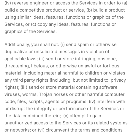
(iv) reverse engineer or access the Services in order to (a)
build a competitive product or service, (b) build a product
using similar ideas, features, functions or graphics of the
Services, or (c) copy any ideas, features, functions or
graphics of the Services.
Additionally, you shall not: (i) send spam or otherwise
duplicative or unsolicited messages in violation of
applicable laws; (ii) send or store infringing, obscene,
threatening, libelous, or otherwise unlawful or tortious
material, including material harmful to children or violates
any third party rights (including, but not limited to, privacy
rights); (iii) send or store material containing software
viruses, worms, Trojan horses or other harmful computer
code, files, scripts, agents or programs; (iv) interfere with
or disrupt the integrity or performance of the Services or
the data contained therein; (v) attempt to gain
unauthorized access to the Services or its related systems
or networks; or (vi) circumvent the terms and conditions