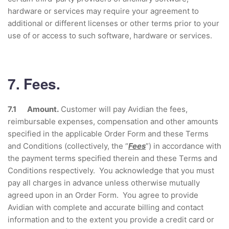
hardware or services may require your agreement to
additional or different licenses or other terms prior to your
use of or access to such software, hardware or services.
7. Fees.
7.1 Amount.
Customer will pay Avidian the fees,
reimbursable expenses, compensation and other amounts
specified in the applicable Order Form and these Terms
and Conditions (collectively, the “
Fees
”) in accordance with
the payment terms specified therein and these Terms and
Conditions respectively. You acknowledge that you must
pay all charges in advance unless otherwise mutually
agreed upon in an Order Form. You agree to provide
Avidian with complete and accurate billing and contact
information and to the extent you provide a credit card or