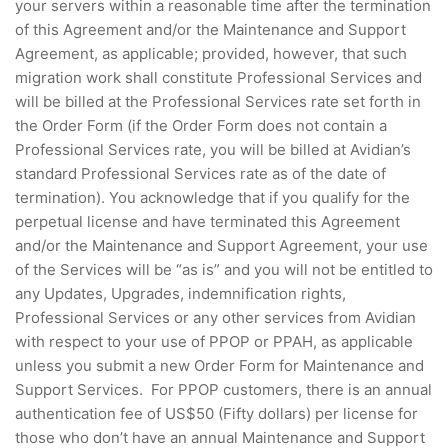
your servers within a reasonable time after the termination
of this Agreement and/or the Maintenance and Support
Agreement, as applicable; provided, however, that such
migration work shall constitute Professional Services and
will be billed at the Professional Services rate set forth in
the Order Form (if the Order Form does not contain a
Professional Services rate, you will be billed at Avidian’s
standard Professional Services rate as of the date of
termination). You acknowledge that if you qualify for the
perpetual license and have terminated this Agreement
and/or the Maintenance and Support Agreement, your use
of the Services will be “as is” and you will not be entitled to
any Updates, Upgrades, indemnification rights,
Professional Services or any other services from Avidian
with respect to your use of PPOP or PPAH, as applicable
unless you submit a new Order Form for Maintenance and
Support Services. For PPOP customers, there is an annual
authentication fee of US$50 (Fifty dollars) per license for
those who don’t have an annual Maintenance and Support