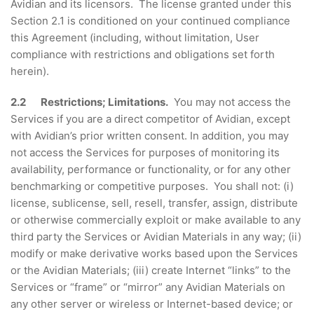
Avidian and its licensors. The license granted under this
Section 2.1 is conditioned on your continued compliance
this Agreement (including, without limitation, User
compliance with restrictions and obligations set forth
herein).
2.2 Restrictions; Limitations.
You may not access the
Services if you are a direct competitor of Avidian, except
with Avidian’s prior written consent. In addition, you may
not access the Services for purposes of monitoring its
availability, performance or functionality, or for any other
benchmarking or competitive purposes. You shall not: (i)
license, sublicense, sell, resell, transfer, assign, distribute
or otherwise commercially exploit or make available to any
third party the Services or Avidian Materials in any way; (ii)
modify or make derivative works based upon the Services
or the Avidian Materials; (iii) create Internet “links” to the
Services or “frame” or “mirror” any Avidian Materials on
any other server or wireless or Internet-based device; or