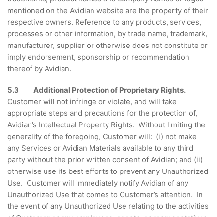
mentioned on the Avidian website are the property of their
respective owners. Reference to any products, services,
processes or other information, by trade name, trademark,
manufacturer, supplier or otherwise does not constitute or
imply endorsement, sponsorship or recommendation
thereof by Avidian.
5.3 Additional Protection of Proprietary Rights.
Customer will not infringe or violate, and will take
appropriate steps and precautions for the protection of,
Avidian’s Intellectual Property Rights. Without limiting the
generality of the foregoing, Customer will: (i) not make
any Services or Avidian Materials available to any third
party without the prior written consent of Avidian; and (ii)
otherwise use its best efforts to prevent any Unauthorized
Use. Customer will immediately notify Avidian of any
Unauthorized Use that comes to Customer’s attention. In
the event of any Unauthorized Use relating to the activities