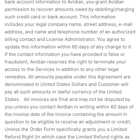
bank account information to Avidian, you grant Avidian
permission to recover amounts owed by debiting/charging
such credit card or bank account. This information
includes your legal company name, street address, e-mail
address, and name and telephone number of an authorized
billing contact and License Administrator. You agree to
update this information within 60 days of any change to it.
If the contact information you have provided is false or
fraudulent, Avidian reserves the right to terminate your
access to the Services in addition to any other legal
remedies. All amounts payable under this Agreement are
denominated in United States Dollars and Customer will
pay all such amounts in lawful currency of the United
States. All invoices are final and may not be disputed by
you unless you contact Avidian in writing within 60 days of
the invoice date of the invoice containing the amount in
question to be eligible to receive an adjustment or credit.
Unless the Order Form specifically grants you a Limited
Refund Right (in which case the Limited Refund rights as