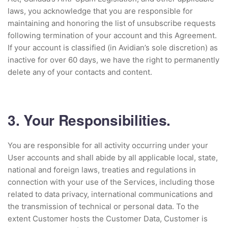
laws, you acknowledge that you are responsible for
maintaining and honoring the list of unsubscribe requests
following termination of your account and this Agreement.
If your account is classified (in Avidian’s sole discretion) as
inactive for over 60 days, we have the right to permanently
delete any of your contacts and content.
3. Your Responsibilities.
You are responsible for all activity occurring under your
User accounts and shall abide by all applicable local, state,
national and foreign laws, treaties and regulations in
connection with your use of the Services, including those
related to data privacy, international communications and
the transmission of technical or personal data. To the
extent Customer hosts the Customer Data, Customer is