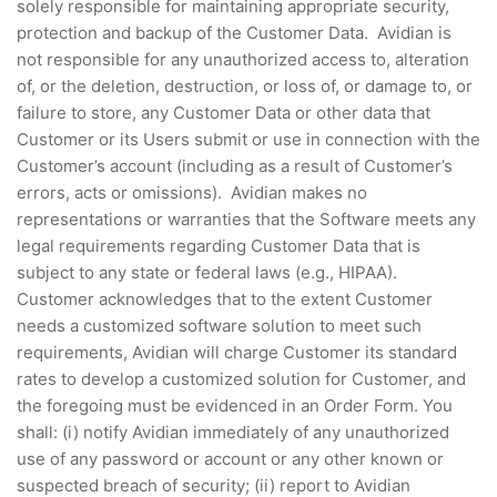
solely responsible for maintaining appropriate security,
protection and backup of the Customer Data. Avidian is
not responsible for any unauthorized access to, alteration
of, or the deletion, destruction, or loss of, or damage to, or
failure to store, any Customer Data or other data that
Customer or its Users submit or use in connection with the
Customer’s account (including as a result of Customer’s
errors, acts or omissions). Avidian makes no
representations or warranties that the Software meets any
legal requirements regarding Customer Data that is
subject to any state or federal laws (e.g., HIPAA).
Customer acknowledges that to the extent Customer
needs a customized software solution to meet such
requirements, Avidian will charge Customer its standard
rates to develop a customized solution for Customer, and
the foregoing must be evidenced in an Order Form. You
shall: (i) notify Avidian immediately of any unauthorized
use of any password or account or any other known or
suspected breach of security; (ii) report to Avidian