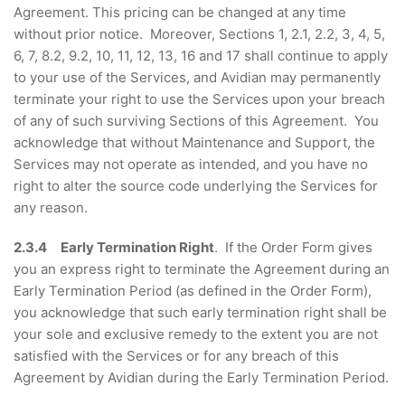
Agreement. This pricing can be changed at any time
without prior notice. Moreover, Sections 1, 2.1, 2.2, 3, 4, 5,
6, 7, 8.2, 9.2, 10, 11, 12, 13, 16 and 17 shall continue to apply
to your use of the Services, and Avidian may permanently
terminate your right to use the Services upon your breach
of any of such surviving Sections of this Agreement. You
acknowledge that without Maintenance and Support, the
Services may not operate as intended, and you have no
right to alter the source code underlying the Services for
any reason.
2.3.4 Early Termination Right
. If the Order Form gives
you an express right to terminate the Agreement during an
Early Termination Period (as defined in the Order Form),
you acknowledge that such early termination right shall be
your sole and exclusive remedy to the extent you are not
satisfied with the Services or for any breach of this
Agreement by Avidian during the Early Termination Period.