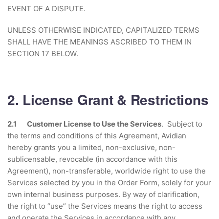
EVENT OF A DISPUTE.
UNLESS OTHERWISE INDICATED, CAPITALIZED TERMS
SHALL HAVE THE MEANINGS ASCRIBED TO THEM IN
SECTION 17 BELOW.
2. License Grant & Restrictions
2.1 Customer License to Use the Services
. Subject to
the terms and conditions of this Agreement, Avidian
hereby grants you a limited, non-exclusive, non-
sublicensable, revocable (in accordance with this
Agreement), non-transferable, worldwide right to use the
Services selected by you in the Order Form, solely for your
own internal business purposes. By way of clarification,
the right to “use” the Services means the right to access
and operate the Services in accordance with any