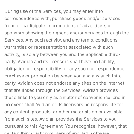
During use of the Services, you may enter into
correspondence with, purchase goods and/or services
from, or participate in promotions of advertisers or
sponsors showing their goods and/or services through the
Services. Any such activity, and any terms, conditions,
warranties or representations associated with such
activity, is solely between you and the applicable third-
party. Avidian and its licensors shall have no liability,
obligation or responsibility for any such correspondence,
purchase or promotion between you and any such third-
party. Avidian does not endorse any sites on the Internet
that are linked through the Services. Avidian provides
these links to you only as a matter of convenience, and in
no event shall Avidian or its licensors be responsible for
any content, products, or other materials on or available
from such sites. Avidian provides the Services to you
pursuant to this Agreement. You recognize, however, that
certain third-party providers of ancillary software,