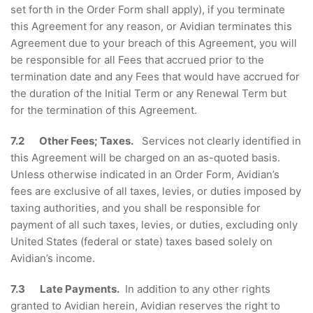
set forth in the Order Form shall apply), if you terminate
this Agreement for any reason, or Avidian terminates this
Agreement due to your breach of this Agreement, you will
be responsible for all Fees that accrued prior to the
termination date and any Fees that would have accrued for
the duration of the Initial Term or any Renewal Term but
for the termination of this Agreement.
7.2 Other Fees; Taxes.
Services not clearly identified in
this Agreement will be charged on an as-quoted basis.
Unless otherwise indicated in an Order Form, Avidian’s
fees are exclusive of all taxes, levies, or duties imposed by
taxing authorities, and you shall be responsible for
payment of all such taxes, levies, or duties, excluding only
United States (federal or state) taxes based solely on
Avidian’s income.
7.3 Late Payments.
In addition to any other rights
granted to Avidian herein, Avidian reserves the right to