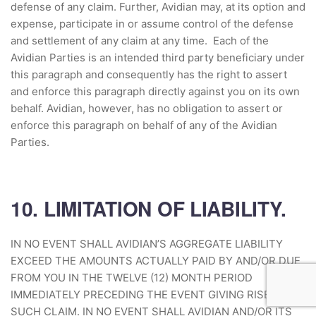
defense of any claim. Further, Avidian may, at its option and
expense, participate in or assume control of the defense
and settlement of any claim at any time. Each of the
Avidian Parties is an intended third party beneficiary under
this paragraph and consequently has the right to assert
and enforce this paragraph directly against you on its own
behalf. Avidian, however, has no obligation to assert or
enforce this paragraph on behalf of any of the Avidian
Parties.
10. LIMITATION OF LIABILITY.
IN NO EVENT SHALL AVIDIAN’S AGGREGATE LIABILITY
EXCEED THE AMOUNTS ACTUALLY PAID BY AND/OR DUE
FROM YOU IN THE TWELVE (12) MONTH PERIOD
IMMEDIATELY PRECEDING THE EVENT GIVING RISE TO
SUCH CLAIM. IN NO EVENT SHALL AVIDIAN AND/OR ITS