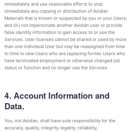
immediately and use reasonable efforts to stop
immediately any copying or distribution of Avidian
Materials that is known or suspected by you or your Users;
and (iii) not impersonate another Avidian user or provide
false identity information to gain access to or use the
Services. User licenses cannot be shared or used by more
than one individual User but may be reassigned from time
to time to new Users who are replacing former Users who
have terminated employment or otherwise changed job
status or function and no longer use the Services.
4. Account Information and
Data.
You, not Avidian, shall have sole responsibility for the
accuracy, quality, integrity, legality, reliability,