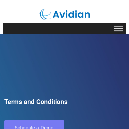
Terms and Conditions
Schedule a Demo