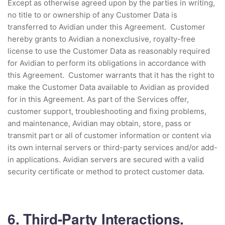
Except as otherwise agreed upon by the parties in writing,
no title to or ownership of any Customer Data is
transferred to Avidian under this Agreement. Customer
hereby grants to Avidian a nonexclusive, royalty-free
license to use the Customer Data as reasonably required
for Avidian to perform its obligations in accordance with
this Agreement. Customer warrants that it has the right to
make the Customer Data available to Avidian as provided
for in this Agreement. As part of the Services offer,
customer support, troubleshooting and fixing problems,
and maintenance, Avidian may obtain, store, pass or
transmit part or all of customer information or content via
its own internal servers or third-party services and/or add-
in applications. Avidian servers are secured with a valid
security certificate or method to protect customer data.
6. Third-Party Interactions.