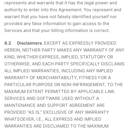
represents and warrants that it has the legal power and
authority to enter into this Agreement. You represent and
warrant that you have not falsely identified yourself nor
provided any false information to gain access to the
Services and that your billing information is correct.
8.2 Disclaimers
. EXCEPT AS EXPRESSLY PROVIDED
HEREIN, NEITHER PARTY MAKES ANY WARRANTY OF ANY
KIND, WHETHER EXPRESS, IMPLIED, STATUTORY OR
OTHERWISE, AND EACH PARTY SPECIFICALLY DISCLAIMS
ALL IMPLIED WARRANTIES, INCLUDING ANY IMPLIED
WARRANTY OF MERCHANTABILITY, FITNESS FOR A
PARTICULAR PURPOSE OR NON-INFRINGEMENT, TO THE
MAXIMUM EXTENT PERMITTED BY APPLICABLE LAW.
SERVICES AND SOFTWARE USED WITHOUT A
MAINTENANCE AND SUPPORT AGREEMENT ARE
PROVIDED “AS IS,” EXCLUSIVE OF ANY WARRANTY
WHATSOEVER, I.E., ALL EXPRESS AND IMPLIED
WARRANTIES ARE DISCLIAMED TO THE MAXIMUM