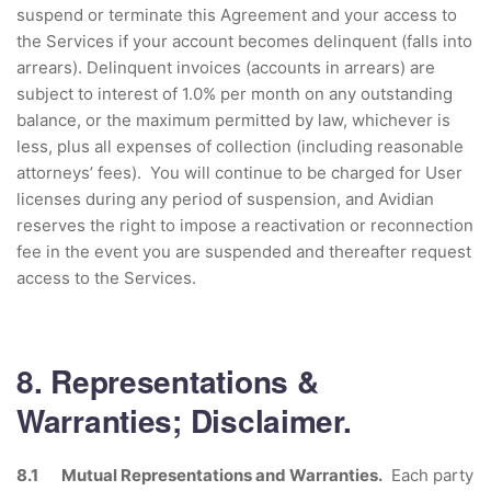
suspend or terminate this Agreement and your access to
the Services if your account becomes delinquent (falls into
arrears). Delinquent invoices (accounts in arrears) are
subject to interest of 1.0% per month on any outstanding
balance, or the maximum permitted by law, whichever is
less, plus all expenses of collection (including reasonable
attorneys’ fees). You will continue to be charged for User
licenses during any period of suspension, and Avidian
reserves the right to impose a reactivation or reconnection
fee in the event you are suspended and thereafter request
access to the Services.
8. Representations &
Warranties; Disclaimer.
8.1 Mutual Representations and Warranties.
Each party