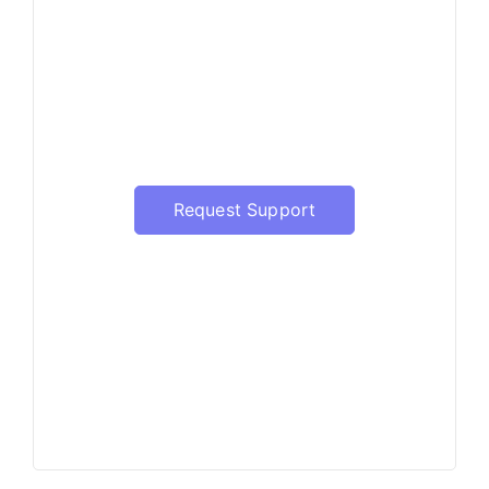
Have a question?
Our support will be happy to
assist with the update of
Prophet Server
Request Support