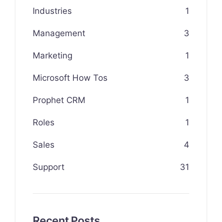
Industries
1
Management
3
Marketing
1
Microsoft How Tos
3
Prophet CRM
1
Roles
1
Sales
4
Support
31
Recent Posts