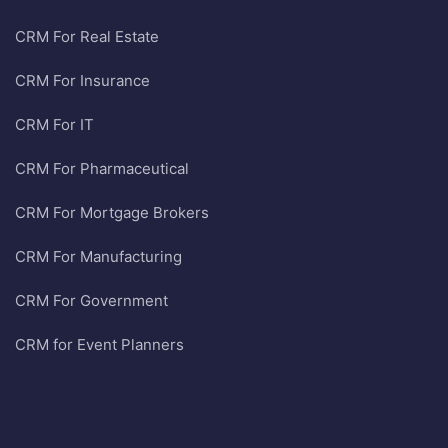
CRM For Real Estate
CRM For Insurance
CRM For IT
CRM For Pharmaceutical
CRM For Mortgage Brokers
CRM For Manufacturing
CRM For Government
CRM for Event Planners