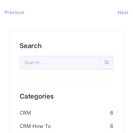
Previous
Next
Search
Categories
CRM
6
CRM How To
6