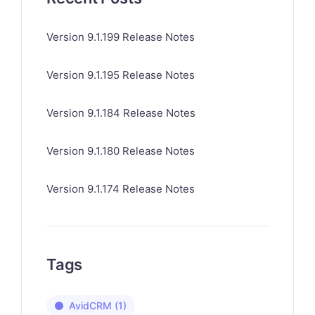
Version 9.1.199 Release Notes
Version 9.1.195 Release Notes
Version 9.1.184 Release Notes
Version 9.1.180 Release Notes
Version 9.1.174 Release Notes
Tags
AvidCRM
(1)