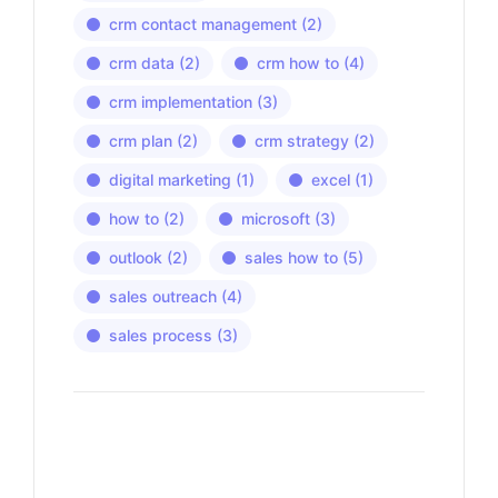
crm contact management
(2)
crm data
(2)
crm how to
(4)
crm implementation
(3)
crm plan
(2)
crm strategy
(2)
digital marketing
(1)
excel
(1)
how to
(2)
microsoft
(3)
outlook
(2)
sales how to
(5)
sales outreach
(4)
sales process
(3)