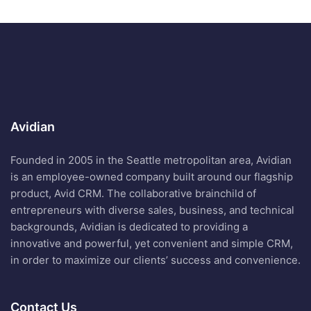
Avidian
Founded in 2005 in the Seattle metropolitan area, Avidian
is an employee-owned company built around our flagship
product, Avid CRM. The collaborative brainchild of
entrepreneurs with diverse sales, business, and technical
backgrounds, Avidian is dedicated to providing a
innovative and powerful, yet convenient and simple CRM,
in order to maximize our clients’ success and convenience.
Contact Us