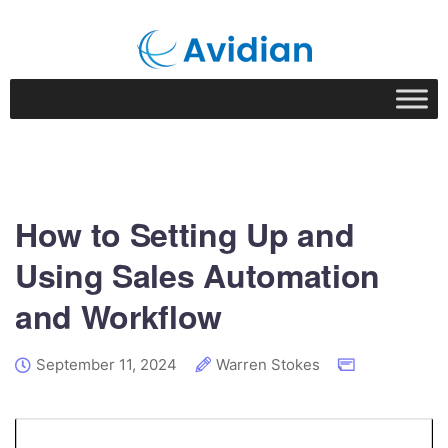
How to Setting Up and
Using Sales Automation
and Workflow
September 11, 2024
Warren Stokes