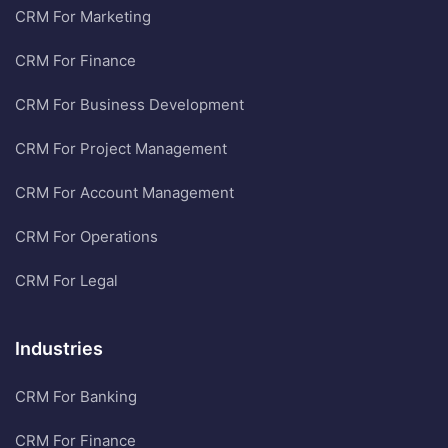
CRM For Marketing
CRM For Finance
CRM For Business Development
CRM For Project Management
CRM For Account Management
CRM For Operations
CRM For Legal
Industries
CRM For Banking
CRM For Finance