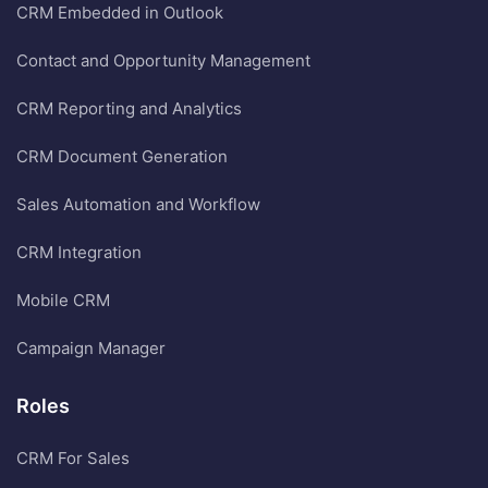
CRM Embedded in Outlook
Contact and Opportunity Management
CRM Reporting and Analytics
CRM Document Generation
Sales Automation and Workflow
CRM Integration
Mobile CRM
Campaign Manager
Roles
CRM For Sales