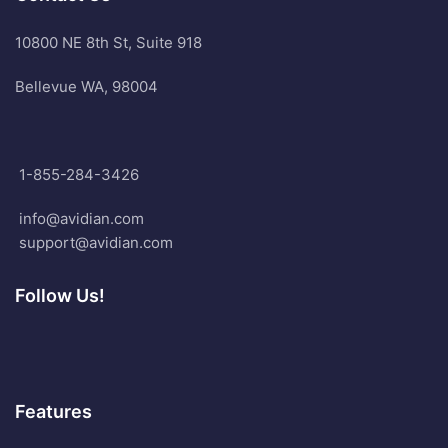
10800 NE 8th St, Suite 918
Bellevue WA, 98004
1-855-284-3426
info@avidian.com
support@avidian.com
Follow Us!
Features