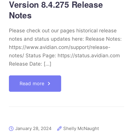
Version 8.4.275 Release
Notes
Please check out our pages historical release
notes and status updates here: Release Notes:
https://www.avidian.com/support/release-
notes/ Status Page: https://status.avidian.com
Release Date: […]
Read more
January 28, 2024
Shelly McNaught