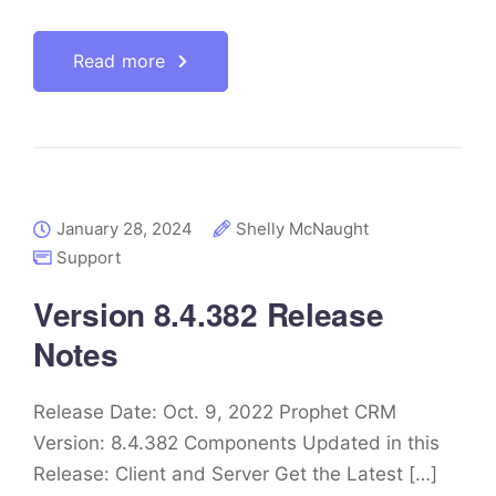
Read more
January 28, 2024
Shelly McNaught
Support
Version 8.4.382 Release
Notes
Release Date: Oct. 9, 2022 Prophet CRM
Version: 8.4.382 Components Updated in this
Release: Client and Server Get the Latest […]