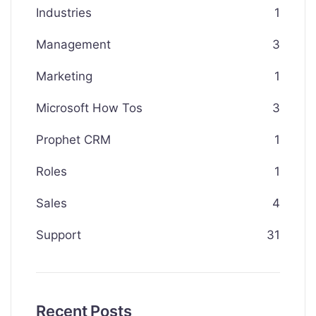
Industries
1
Management
3
Marketing
1
Microsoft How Tos
3
Prophet CRM
1
Roles
1
Sales
4
Support
31
Recent Posts