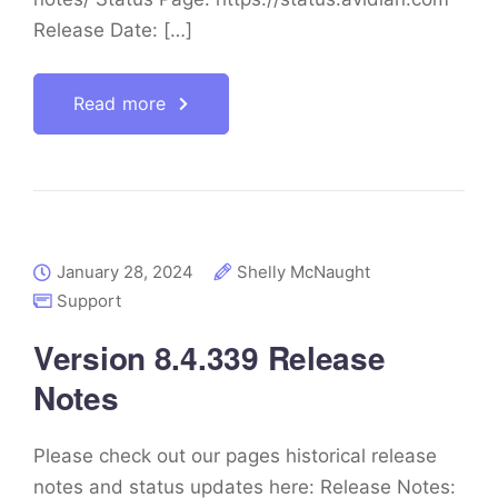
Release Date: […]
Read more
January 28, 2024
Shelly McNaught
Support
Version 8.4.339 Release
Notes
Please check out our pages historical release
notes and status updates here: Release Notes: