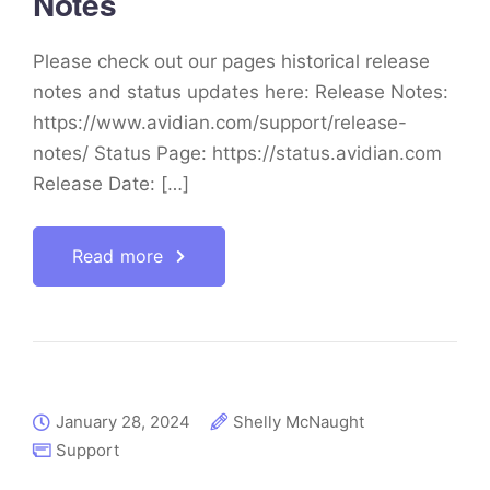
Notes
Please check out our pages historical release
notes and status updates here: Release Notes:
https://www.avidian.com/support/release-
notes/ Status Page: https://status.avidian.com
Release Date: […]
Read more
January 28, 2024
Shelly McNaught
Support