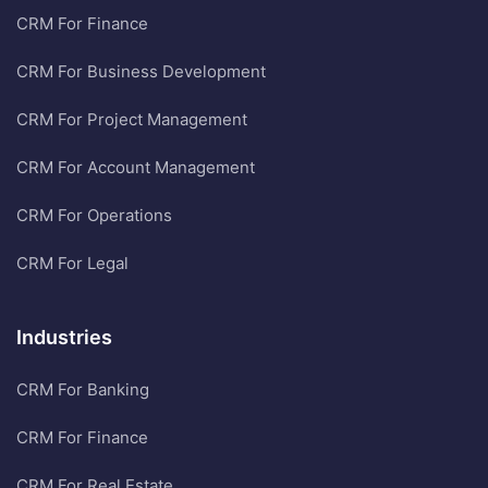
CRM For Finance
CRM For Business Development
CRM For Project Management
CRM For Account Management
CRM For Operations
CRM For Legal
Industries
CRM For Banking
CRM For Finance
CRM For Real Estate