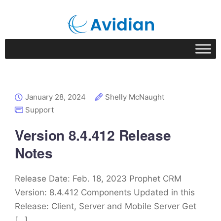
January 28, 2024
Shelly McNaught
Support
Version 8.4.412 Release
Notes
Release Date: Feb. 18, 2023 Prophet CRM
Version: 8.4.412 Components Updated in this
Release: Client, Server and Mobile Server Get
[…]