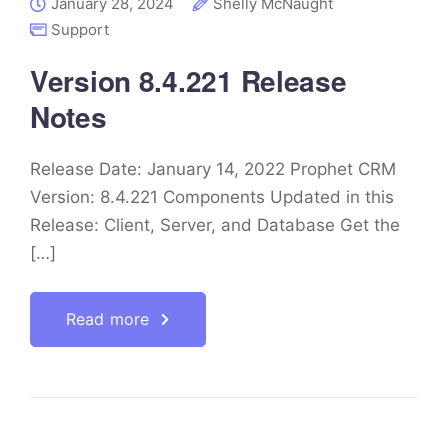
January 28, 2024
Shelly McNaught
Support
Version 8.4.221 Release
Notes
Release Date: January 14, 2022 Prophet CRM
Version: 8.4.221 Components Updated in this
Release: Client, Server, and Database Get the
[…]
Read more