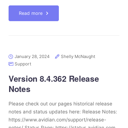
Read more
January 28, 2024
Shelly McNaught
Support
Version 8.4.362 Release
Notes
Please check out our pages historical release
notes and status updates here: Release Notes:
https://www.avidian.com/support/release-
notes/ Status Page: https://status.avidian.com