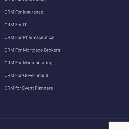
CRM For Insurance
CRM For IT
CRM For Pharmaceutical
CRM For Mortgage Brokers
CRM For Manufacturing
CRM For Government
CRM for Event Planners