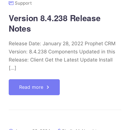
Support
Version 8.4.238 Release
Notes
Release Date: January 28, 2022 Prophet CRM
Version: 8.4.238 Components Updated in this
Release: Client Get the Latest Update Install
[…]
Read more