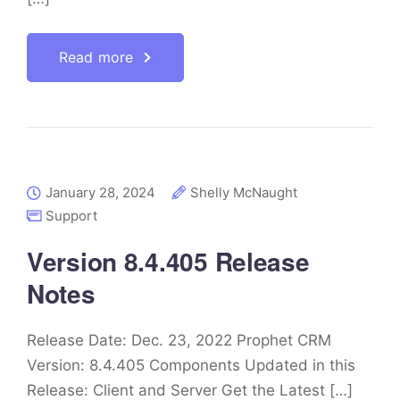
Read more
January 28, 2024
Shelly McNaught
Support
Version 8.4.405 Release
Notes
Release Date: Dec. 23, 2022 Prophet CRM
Version: 8.4.405 Components Updated in this
Release: Client and Server Get the Latest […]