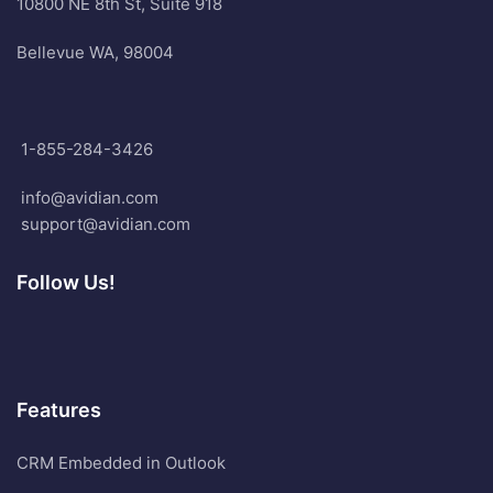
10800 NE 8th St, Suite 918
Bellevue WA, 98004
1-855-284-3426
info@avidian.com
support@avidian.com
Follow Us!
Features
CRM Embedded in Outlook