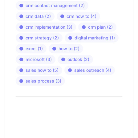
crm contact management
(2)
crm data
(2)
crm how to
(4)
crm implementation
(3)
crm plan
(2)
crm strategy
(2)
digital marketing
(1)
excel
(1)
how to
(2)
microsoft
(3)
outlook
(2)
sales how to
(5)
sales outreach
(4)
sales process
(3)
Have a question?