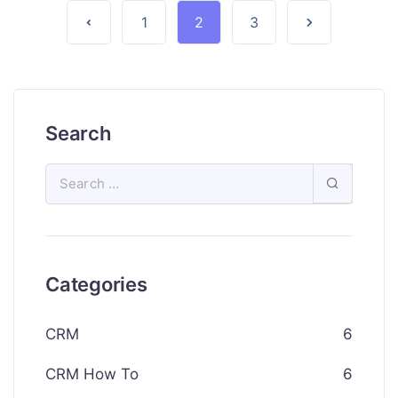
1
2
3
Search
Categories
CRM
6
CRM How To
6