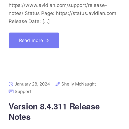
https://www.avidian.com/support/release-
notes/ Status Page: https://status.avidian.com
Release Date: […]
Read more
January 28, 2024
Shelly McNaught
Support
Version 8.4.311 Release
Notes