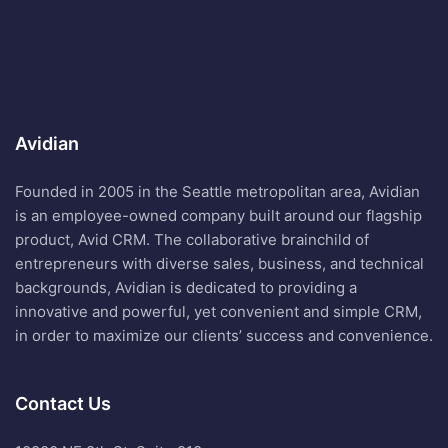
Avidian
Founded in 2005 in the Seattle metropolitan area, Avidian
is an employee-owned company built around our flagship
product, Avid CRM. The collaborative brainchild of
entrepreneurs with diverse sales, business, and technical
backgrounds, Avidian is dedicated to providing a
innovative and powerful, yet convenient and simple CRM,
in order to maximize our clients’ success and convenience.
Contact Us