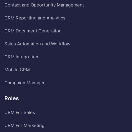
Contact and Opportunity Management
CRM Reporting and Analytics
CRM Document Generation
Sales Automation and Workflow
CRM Integration
Mobile CRM
Campaign Manager
Roles
CRM For Sales
CRM For Marketing