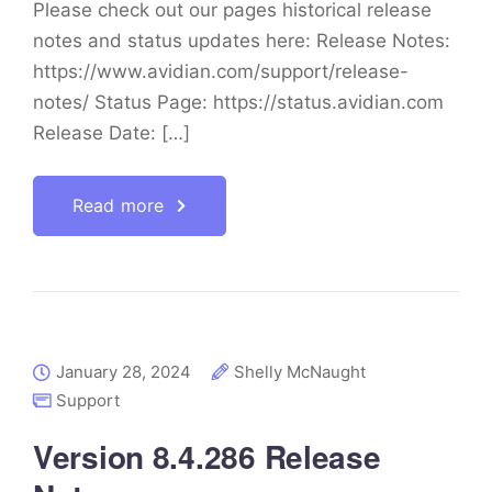
Please check out our pages historical release
notes and status updates here: Release Notes:
https://www.avidian.com/support/release-
notes/ Status Page: https://status.avidian.com
Release Date: […]
Read more
January 28, 2024
Shelly McNaught
Support
Version 8.4.286 Release