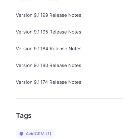
Version 9.1.199 Release Notes
Version 9.1.195 Release Notes
Version 9.1.184 Release Notes
Version 9.1.180 Release Notes
Version 9.1.174 Release Notes
Tags
AvidCRM
(1)