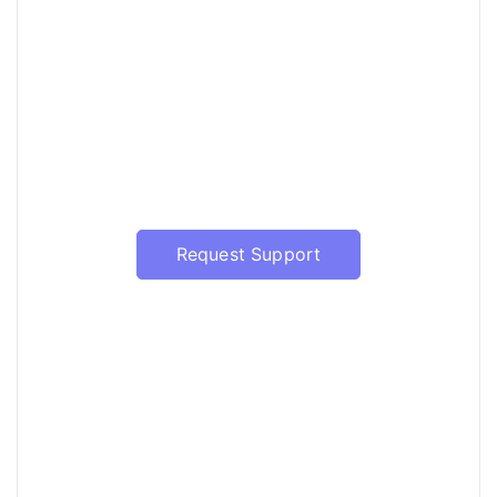
Have a question?
Our support will be happy to assist
with the update of Prophet Server
Request Support