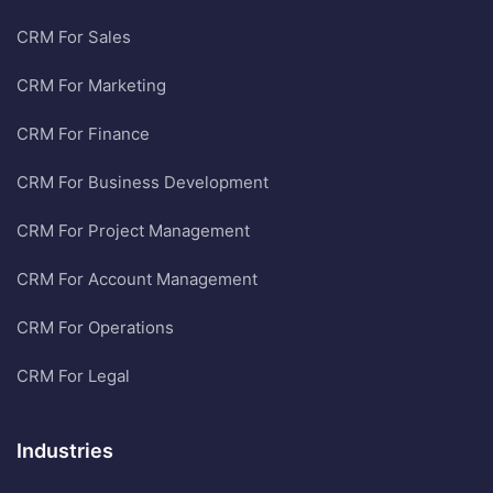
CRM For Sales
CRM For Marketing
CRM For Finance
CRM For Business Development
CRM For Project Management
CRM For Account Management
CRM For Operations
CRM For Legal
Industries