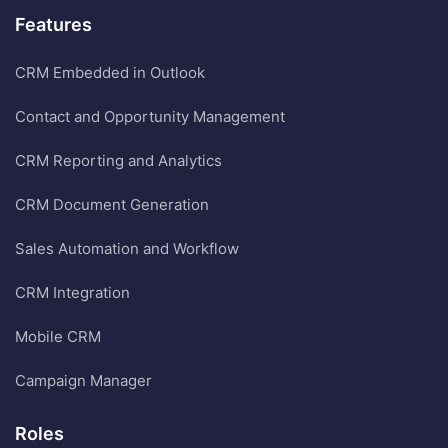
Features
CRM Embedded in Outlook
Contact and Opportunity Management
CRM Reporting and Analytics
CRM Document Generation
Sales Automation and Workflow
CRM Integration
Mobile CRM
Campaign Manager
Roles