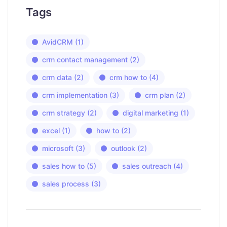
Tags
AvidCRM
(1)
crm contact management
(2)
crm data
(2)
crm how to
(4)
crm implementation
(3)
crm plan
(2)
crm strategy
(2)
digital marketing
(1)
excel
(1)
how to
(2)
microsoft
(3)
outlook
(2)
sales how to
(5)
sales outreach
(4)
sales process
(3)