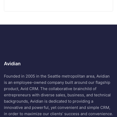
Avidian
Founded in 2005 in the Seattle metropolitan area, Avidian
is an employee-owned company built around our flagship
product, Avid CRM. The collaborative brainchild of
entrepreneurs with diverse sales, business, and technical
backgrounds, Avidian is dedicated to providing a
innovative and powerful, yet convenient and simple CRM,
in order to maximize our clients’ success and convenience.