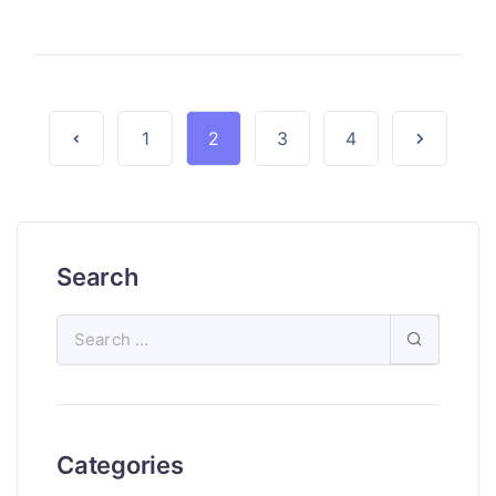
1
2
3
4
Search
Categories