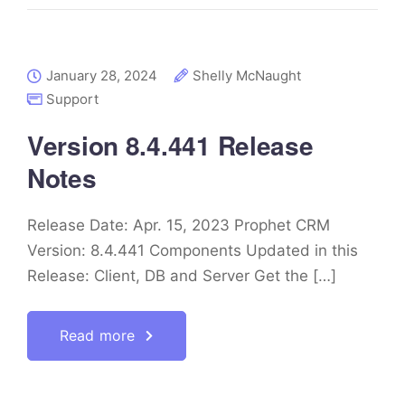
January 28, 2024
Shelly McNaught
Support
Version 8.4.441 Release
Notes
Release Date: Apr. 15, 2023 Prophet CRM
Version: 8.4.441 Components Updated in this
Release: Client, DB and Server Get the […]
Read more