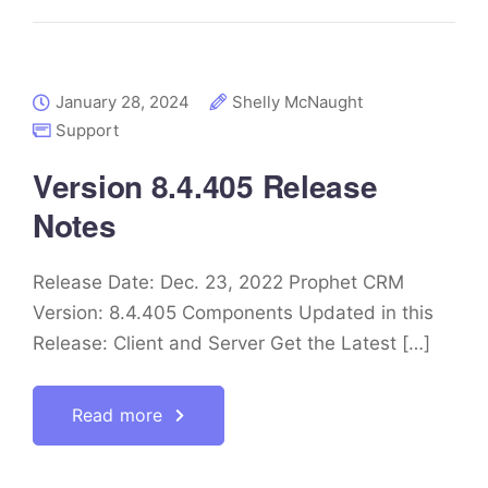
January 28, 2024
Shelly McNaught
Support
Version 8.4.405 Release
Notes
Release Date: Dec. 23, 2022 Prophet CRM
Version: 8.4.405 Components Updated in this
Release: Client and Server Get the Latest […]
Read more