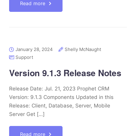
Read more
January 28, 2024
Shelly McNaught
Support
Version 9.1.3 Release Notes
Release Date: Jul. 21, 2023 Prophet CRM
Version: 9.1.3 Components Updated in this
Release: Client, Database, Server, Mobile
Server Get […]
Read more