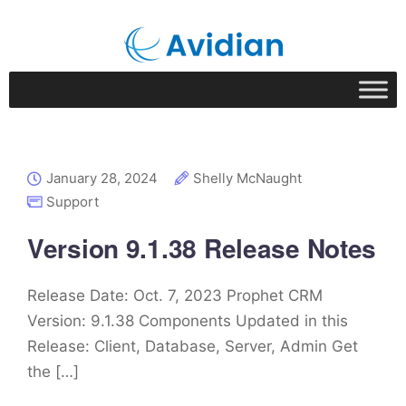
January 28, 2024
Shelly McNaught
Support
Version 9.1.38 Release Notes
Release Date: Oct. 7, 2023 Prophet CRM
Version: 9.1.38 Components Updated in this
Release: Client, Database, Server, Admin Get
the […]