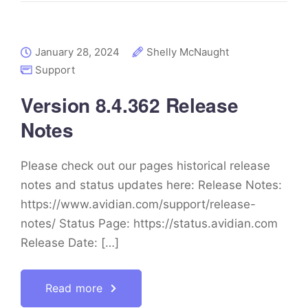
January 28, 2024
Shelly McNaught
Support
Version 8.4.362 Release
Notes
Please check out our pages historical release
notes and status updates here: Release Notes:
https://www.avidian.com/support/release-
notes/ Status Page: https://status.avidian.com
Release Date: […]
Read more