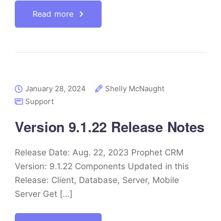
Read more
January 28, 2024
Shelly McNaught
Support
Version 9.1.22 Release Notes
Release Date: Aug. 22, 2023 Prophet CRM
Version: 9.1.22 Components Updated in this
Release: Client, Database, Server, Mobile
Server Get […]