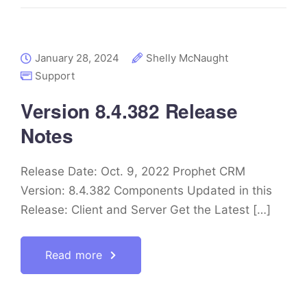
January 28, 2024
Shelly McNaught
Support
Version 8.4.382 Release
Notes
Release Date: Oct. 9, 2022 Prophet CRM
Version: 8.4.382 Components Updated in this
Release: Client and Server Get the Latest […]
Read more