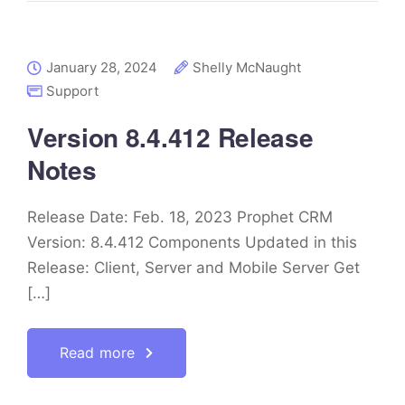
January 28, 2024
Shelly McNaught
Support
Version 8.4.412 Release
Notes
Release Date: Feb. 18, 2023 Prophet CRM
Version: 8.4.412 Components Updated in this
Release: Client, Server and Mobile Server Get
[…]
Read more