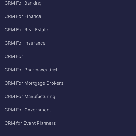
CRM For Banking
CRM For Finance
CRM For Real Estate
CRM For Insurance
CRM For IT
CRM For Pharmaceutical
CRM For Mortgage Brokers
CRM For Manufacturing
CRM For Government
CRM for Event Planners