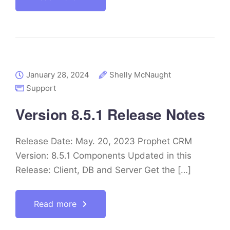
January 28, 2024
Shelly McNaught
Support
Version 8.5.1 Release Notes
Release Date: May. 20, 2023 Prophet CRM
Version: 8.5.1 Components Updated in this
Release: Client, DB and Server Get the […]
Read more