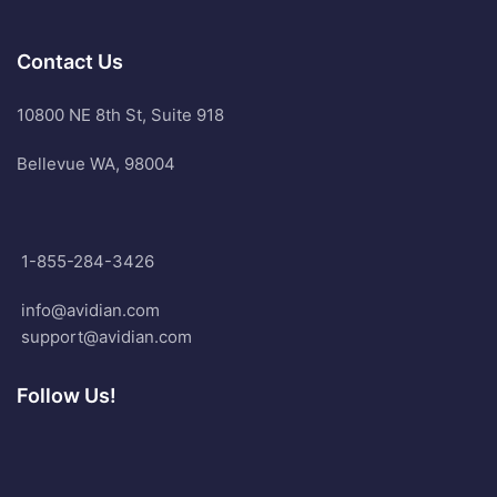
Contact Us
10800 NE 8th St, Suite 918
Bellevue WA, 98004
1-855-284-3426
info@avidian.com
support@avidian.com
Follow Us!