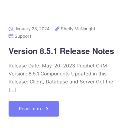
January 28, 2024
Shelly McNaught
Support
Version 8.5.1 Release Notes
Release Date: May. 20, 2023 Prophet CRM
Version: 8.5.1 Components Updated in this
Release: Client, Database and Server Get the
[…]
Read more