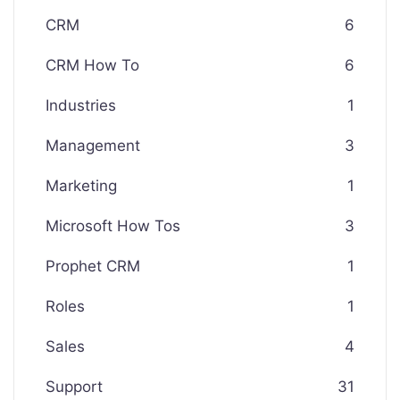
CRM
6
CRM How To
6
Industries
1
Management
3
Marketing
1
Microsoft How Tos
3
Prophet CRM
1
Roles
1
Sales
4
Support
31