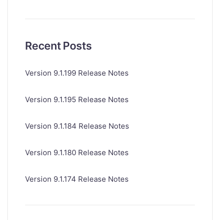
Recent Posts
Version 9.1.199 Release Notes
Version 9.1.195 Release Notes
Version 9.1.184 Release Notes
Version 9.1.180 Release Notes
Version 9.1.174 Release Notes