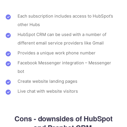
Each subscription includes access to HubSpot’s
other Hubs
HubSpot CRM can be used with a number of
different email service providers like Gmail
Provides a unique work phone number
Facebook Messenger integration – Messenger
bot
Create website landing pages
Live chat with website visitors
Cons - downsides of HubSpot