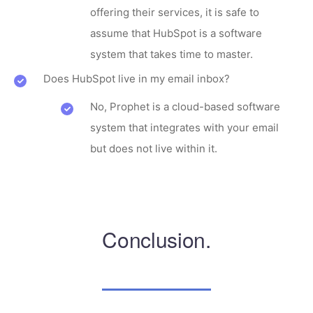
offering their services, it is safe to
assume that HubSpot is a software
system that takes time to master.
Does HubSpot live in my email inbox?
No, Prophet is a cloud-based software
system that integrates with your email
but does not live within it.
Conclusion.