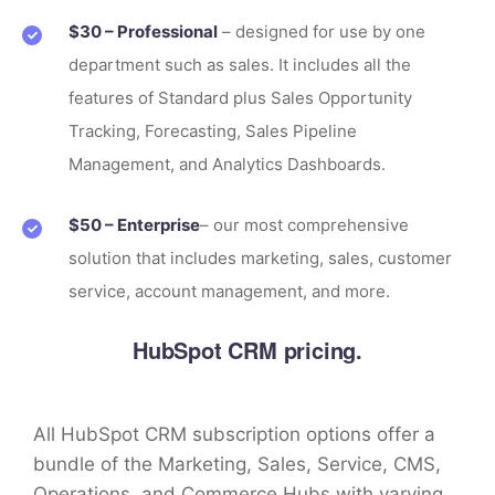
$30 – Professional
– designed for use by one
department such as sales. It includes all the
features of Standard plus Sales Opportunity
Tracking, Forecasting, Sales Pipeline
Management, and Analytics Dashboards.
$50 – Enterprise
– our most comprehensive
solution that includes marketing, sales, customer
service, account management, and more.
HubSpot CRM pricing.
All HubSpot CRM subscription options offer a
bundle of the Marketing, Sales, Service, CMS,
Operations, and Commerce Hubs with varying