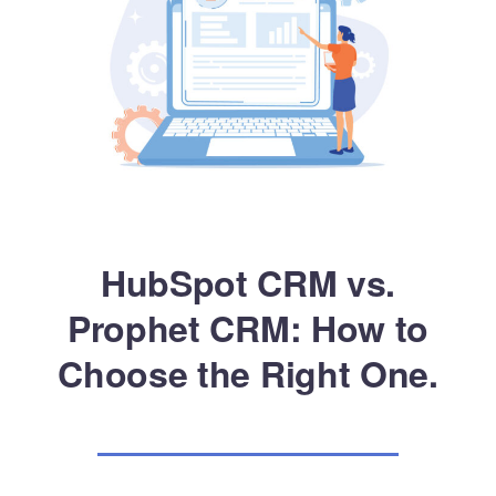
HubSpot CRM vs.
Prophet CRM: How to
Choose the Right One.