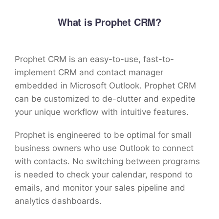
What is Prophet CRM?
Prophet CRM is an easy-to-use, fast-to-
implement CRM and contact manager
embedded in Microsoft Outlook. Prophet CRM
can be customized to de-clutter and expedite
your unique workflow with intuitive features.
Prophet is engineered to be optimal for small
business owners who use Outlook to connect
with contacts. No switching between programs
is needed to check your calendar, respond to
emails, and monitor your sales pipeline and
analytics dashboards.