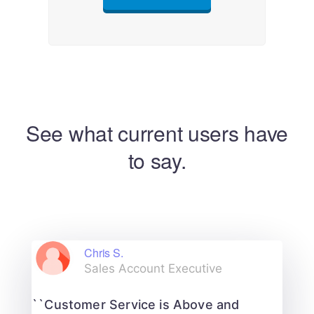
See what current users have
to say.
Chris S.
Sales Account Executive
``Customer Service is Above and