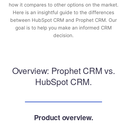
how it compares to other options on the market.
Here is an insightful guide to the differences
between HubSpot CRM and Prophet CRM. Our
goal is to help you make an informed CRM
decision.
Overview: Prophet CRM vs.
HubSpot CRM.
Product overview.