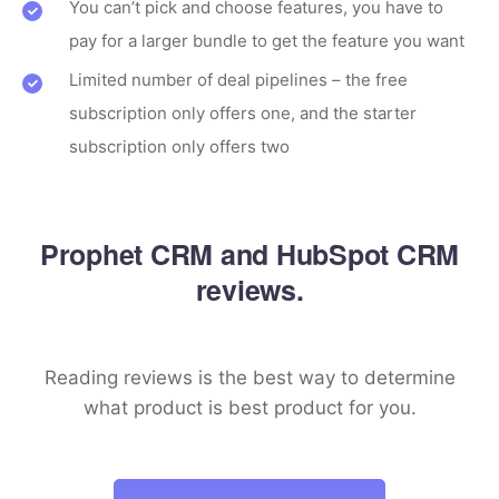
You can’t pick and choose features, you have to
pay for a larger bundle to get the feature you want
Limited number of deal pipelines – the free
subscription only offers one, and the starter
subscription only offers two
Prophet CRM and HubSpot CRM
reviews.
Reading reviews is the best way to determine
what product is best product for you.