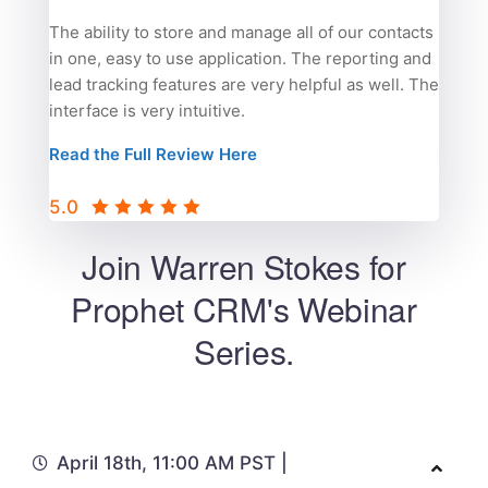
The ability to store and manage all of our contacts
in one, easy to use application. The reporting and
lead tracking features are very helpful as well. The
interface is very intuitive.
Read the Full Review Here
5.0
Join Warren Stokes for
Prophet CRM's Webinar
Series.
April 18th, 11:00 AM PST |