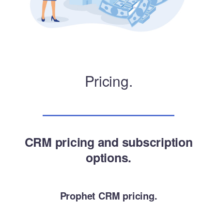
Pricing.
CRM pricing and subscription
options.
Prophet CRM pricing.