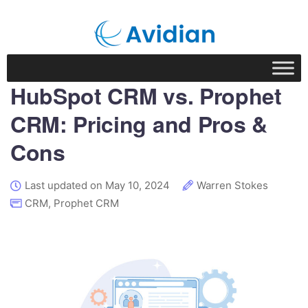
HubSpot CRM vs. Prophet
CRM: Pricing and Pros &
Cons
Last updated on May 10, 2024
Warren Stokes
CRM
,
Prophet CRM