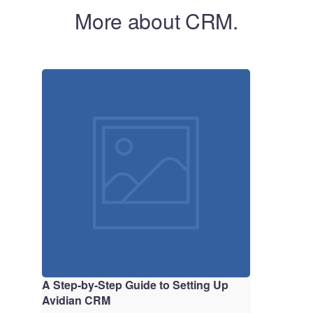
More about CRM.
A Step-by-Step Guide to Setting Up
Avidian CRM