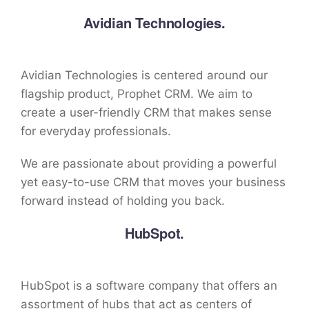
Avidian Technologies.
Avidian Technologies is centered around our
flagship product, Prophet CRM. We aim to
create a user-friendly CRM that makes sense
for everyday professionals.
We are passionate about providing a powerful
yet easy-to-use CRM that moves your business
forward instead of holding you back.
HubSpot.
HubSpot is a software company that offers an
assortment of hubs that act as centers of