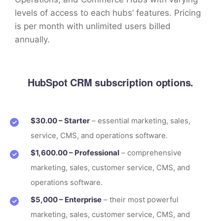
levels of access to each hubs’ features. Pricing
is per month with unlimited users billed
annually.
HubSpot CRM subscription options.
$30.00 – Starter
– essential marketing, sales,
service, CMS, and operations software.
$1,600.00 – Professional
– comprehensive
marketing, sales, customer service, CMS, and
operations software.
$5,000 – Enterprise
– their most powerful
marketing, sales, customer service, CMS, and