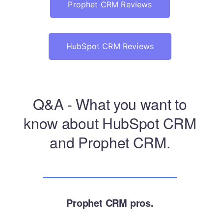
Prophet CRM Reviews
HubSpot CRM Reviews
Q&A - What you want to
know about HubSpot CRM
and Prophet CRM.
Prophet CRM pros.