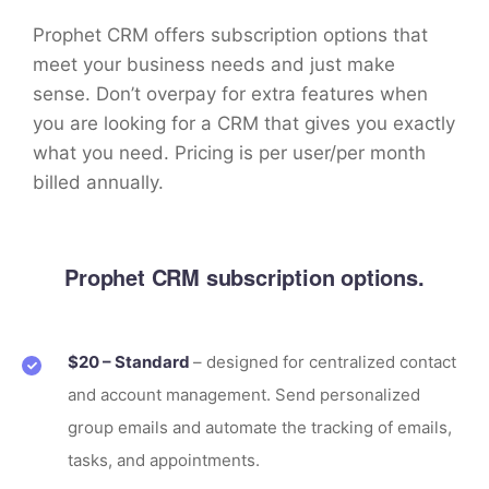
Prophet CRM offers subscription options that
meet your business needs and just make
sense. Don’t overpay for extra features when
you are looking for a CRM that gives you exactly
what you need. Pricing is per user/per month
billed annually.
Prophet CRM subscription options.
$20 – Standard
– designed for centralized contact
and account management. Send personalized
group emails and automate the tracking of emails,
tasks, and appointments.