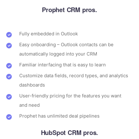
Prophet CRM pros.
Fully embedded in Outlook
Easy onboarding – Outlook contacts can be
automatically logged into your CRM
Familiar interfacing that is easy to learn
Customize data fields, record types, and analytics
dashboards
User-friendly pricing for the features you want
and need
Prophet has unlimited deal pipelines
HubSpot CRM pros.