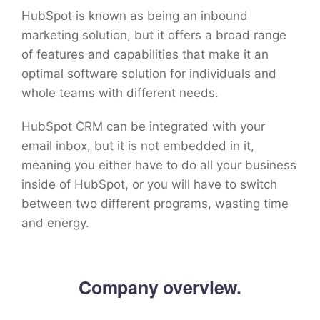
HubSpot is known as being an inbound
marketing solution, but it offers a broad range
of features and capabilities that make it an
optimal software solution for individuals and
whole teams with different needs.
HubSpot CRM can be integrated with your
email inbox, but it is not embedded in it,
meaning you either have to do all your business
inside of HubSpot, or you will have to switch
between two different programs, wasting time
and energy.
Company overview.