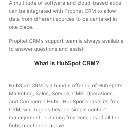
A multitude of software and cloud-based apps
can be integrated with Prophet CRM to allow
data from different sources to be centered in
one place.
Prophet CRM’s support team is always available
to answer questions and assist.
What is HubSpot CRM?
HubSpot CRM is a bundle offering of HubSpot’s
Marketing, Sales, Service, CMS, Operations,
and Commerce Hubs. HubSpot boasts its free
CRM, which goes beyond simple contact
management, including free versions of all the
hubs mentioned above.