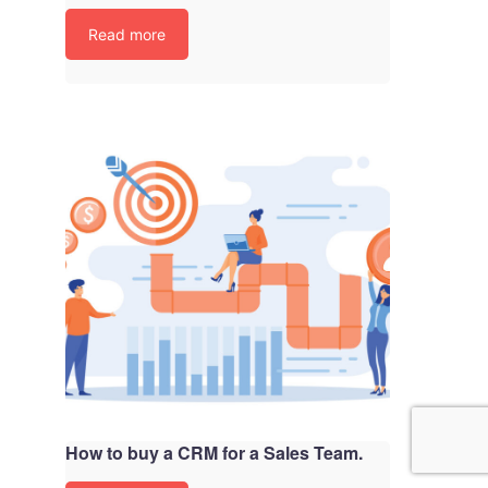
Read more
How to buy a CRM for a Sales Team.