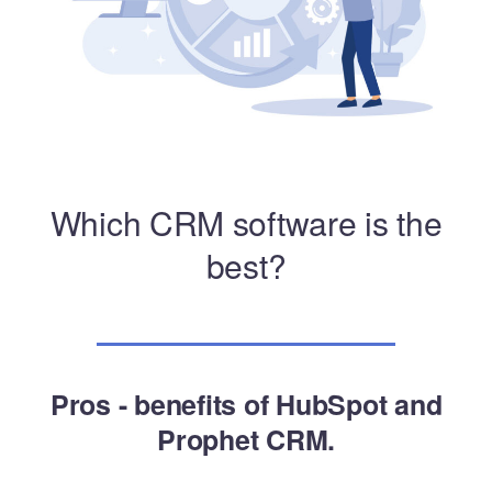
Which CRM software is the
best?
Pros - benefits of HubSpot and
Prophet CRM.