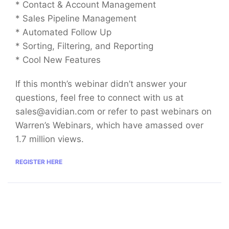
* Contact & Account Management
* Sales Pipeline Management
* Automated Follow Up
* Sorting, Filtering, and Reporting
* Cool New Features
If this month’s webinar didn’t answer your
questions, feel free to connect with us at
sales@avidian.com
or refer to past webinars on
Warren’s Webinars, which have amassed over
1.7 million views.
REGISTER HERE