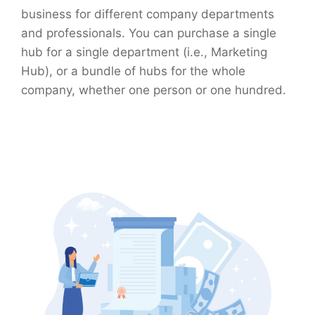
business for different company departments
and professionals. You can purchase a single
hub for a single department (i.e., Marketing
Hub), or a bundle of hubs for the whole
company, whether one person or one hundred.