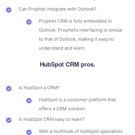
Can Prophet integrate with Outlook?
Prophet CRM is fully embedded in
Outlook. Prophet’s interfacing is similar
to that of Outlook, making it easy to
understand and learn.
HubSpot CRM pros.
Is HubSpot a CRM?
HubSpot is a customer platform that
offers a CRM solution.
Is HubSpot CRM easy to learn?
With a multitude of HubSpot specialists