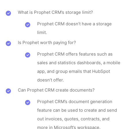
What is Prophet CRM’s storage limit?
Prophet CRM doesn’t have a storage
limit.
Is Prophet worth paying for?
Prophet CRM offers features such as
sales and statistics dashboards, a mobile
app, and group emails that HubSpot
doesn’t offer.
Can Prophet CRM create documents?
Prophet CRM’s document generation
feature can be used to create and send
out invoices, quotes, contracts, and
more in Microsoft’s workspace.