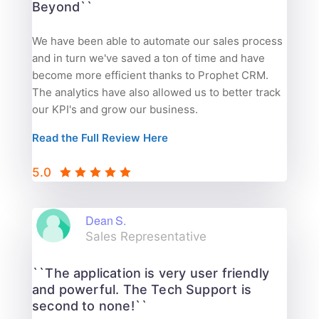
Beyond``
We have been able to automate our sales process
and in turn we've saved a ton of time and have
become more efficient thanks to Prophet CRM.
The analytics have also allowed us to better track
our KPI's and grow our business.
Read the Full Review Here
5.0
Dean S.
Sales Representative
``The application is very user friendly
and powerful. The Tech Support is
second to none!``