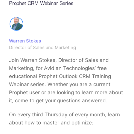
Prophet CRM Webinar Series
Warren Stokes
Director of Sales and Marketing
Join Warren Stokes, Director of Sales and
Marketing, for Avidian Technologies’ free
educational Prophet Outlook CRM Training
Webinar series. Whether you are a current
Prophet user or are looking to learn more about
it, come to get your questions answered.
On every third Thursday of every month, learn
about how to master and optimize: