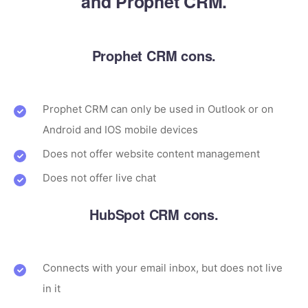
and Prophet CRM.
Prophet CRM cons.
Prophet CRM can only be used in Outlook or on
Android and IOS mobile devices
Does not offer website content management
Does not offer live chat
HubSpot CRM cons.
Connects with your email inbox, but does not live
in it