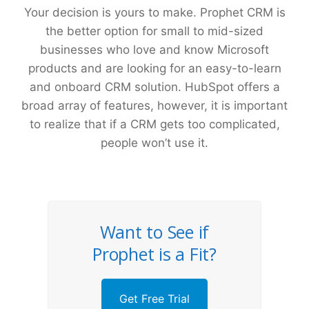
Your decision is yours to make. Prophet CRM is
the better option for small to mid-sized
businesses who love and know Microsoft
products and are looking for an easy-to-learn
and onboard CRM solution. HubSpot offers a
broad array of features, however, it is important
to realize that if a CRM gets too complicated,
people won’t use it.
Want to See if
Prophet is a Fit?
Get Free Trial