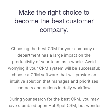
Make the right choice to
become the best customer
company.
Choosing the best CRM for your company or
department has a large impact on the
productivity of your team as a whole. Avoid
worrying if your CRM system will be successful;
choose a CRM software that will provide an
intuitive solution that manages and prioritizes
contacts and actions in daily workflow.
During your search for the best CRM, you may
have stumbled upon HubSpot CRM, but wonder