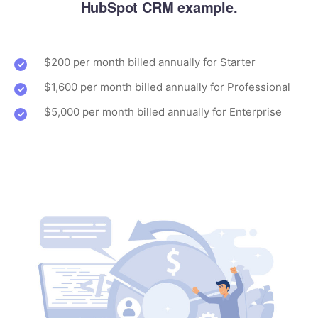
HubSpot CRM example.
$200 per month billed annually for Starter
$1,600 per month billed annually for Professional
$5,000 per month billed annually for Enterprise