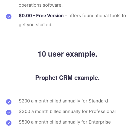
operations software.
$0.00 – Free Version
– offers foundational tools to
get you started.
10 user example.
Prophet CRM example.
$200 a month billed annually for Standard
$300 a month billed annually for Professional
$500 a month billed annually for Enterprise