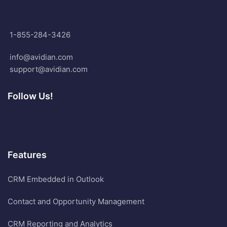
1-855-284-3426
info@avidian.com
support@avidian.com
Follow Us!
Features
CRM Embedded in Outlook
Contact and Opportunity Management
CRM Reporting and Analytics