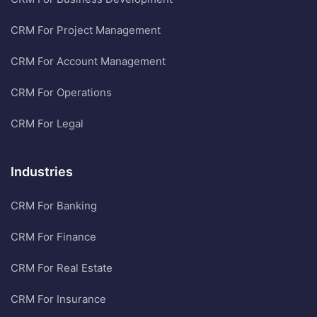
CRM For Project Management
CRM For Account Management
CRM For Operations
CRM For Legal
Industries
CRM For Banking
CRM For Finance
CRM For Real Estate
CRM For Insurance