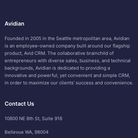
Avidian
Founded in 2005 in the Seattle metropolitan area, Avidian
is an employee-owned company built around our flagship
product, Avid CRM. The collaborative brainchild of
entrepreneurs with diverse sales, business, and technical
backgrounds, Avidian is dedicated to providing a
innovative and powerful, yet convenient and simple CRM,
in order to maximize our clients’ success and convenience.
Contact Us
10800 NE 8th St, Suite 918
Bellevue WA, 98004