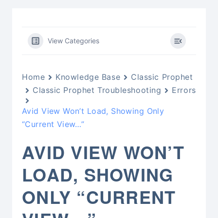
View Categories
Home
Knowledge Base
Classic Prophet
Classic Prophet Troubleshooting
Errors
Avid View Won’t Load, Showing Only
“Current View…”
AVID VIEW WON’T
LOAD, SHOWING
ONLY “CURRENT