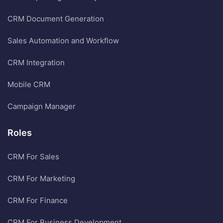
CRM Document Generation
Sales Automation and Workflow
CRM Integration
Mobile CRM
Campaign Manager
Roles
CRM For Sales
CRM For Marketing
CRM For Finance
CRM For Business Development