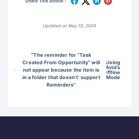
Share This Article :
Updated on May 18, 2024
“The reminder for “Task
Created From Opportunity” will
Using
Avid’s
not appear because the item is
Offline
in a folder that doesn’t’ support
Mode
Reminders”