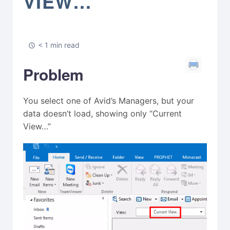
VIEW…”
< 1 min read
Problem
You select one of Avid’s Managers, but your
data doesn’t load, showing only “Current
View…”