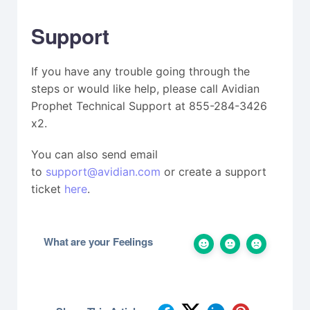
Support
If you have any trouble going through the
steps or would like help, please call Avidian
Prophet Technical Support at 855-284-3426
x2.
You can also send email
to
support@avidian.com
or create a support
ticket
here
.
What are your Feelings