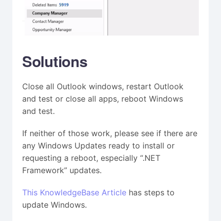
Solutions
Close all Outlook windows, restart Outlook
and test or close all apps, reboot Windows
and test.
If neither of those work, please see if there are
any Windows Updates ready to install or
requesting a reboot, especially “.NET
Framework” updates.
This KnowledgeBase Article
has steps to
update Windows.