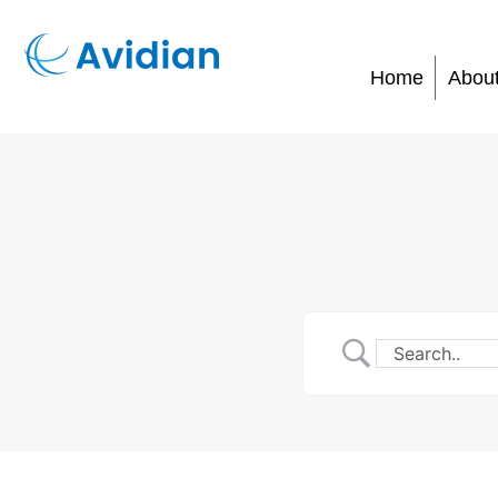
Home
Abou