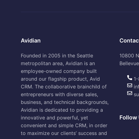
Avidian
Contac
Founded in 2005 in the Seattle
10800 NE
metropolitan area, Avidian is an
Bellevu
employee-owned company built
around our flagship product, Avid
1-
CRM. The collaborative brainchild of
in
entrepreneurs with diverse sales,
su
business, and technical backgrounds,
Avidian is dedicated to providing a
Follow 
innovative and powerful, yet
convenient and simple CRM, in order
to maximize our clients’ success and