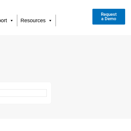
Request
a Demo
ort
Resources