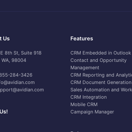
t Us
Features
 8th St, Suite 918
CRM Embedded in Outlook
e WA, 98004
Contact and Opportunity
Management
855-284-3426
CRM Reporting and Analyti
fo@avidian.com
CRM Document Generation
pport@avidian.com
Sales Automation and Wor
CRM Integration
Mobile CRM
Us!
Campaign Manager