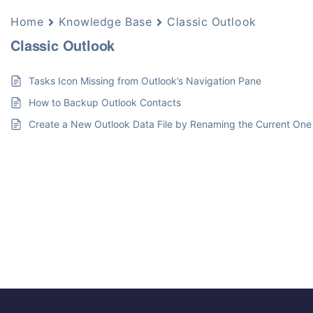
Home
Knowledge Base
Classic Outlook
Classic Outlook
Tasks Icon Missing from Outlook’s Navigation Pane
How to Backup Outlook Contacts
Create a New Outlook Data File by Renaming the Current One