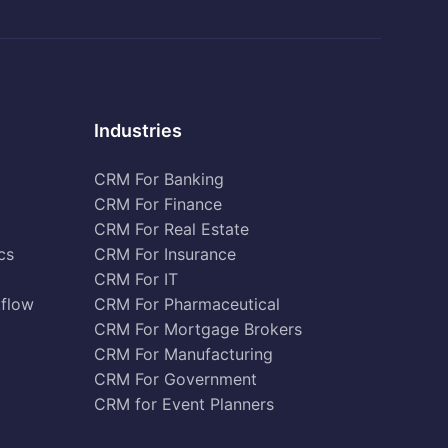
Industries
CRM For Banking
CRM For Finance
CRM For Real Estate
cs
CRM For Insurance
CRM For IT
kflow
CRM For Pharmaceutical
CRM For Mortgage Brokers
CRM For Manufacturing
CRM For Government
CRM for Event Planners