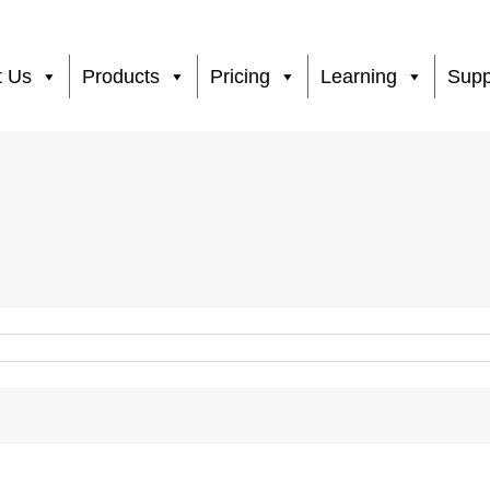
t Us
Products
Pricing
Learning
Supp