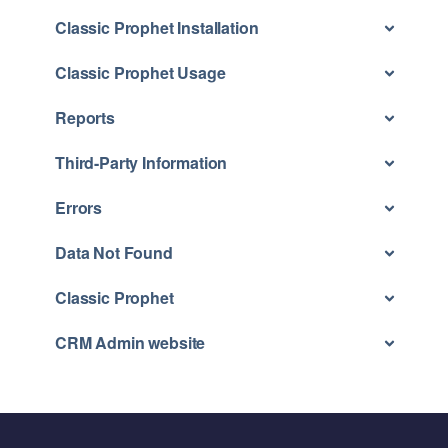
Classic Prophet Installation
Classic Prophet Usage
Reports
Third-Party Information
Errors
Data Not Found
Classic Prophet
CRM Admin website